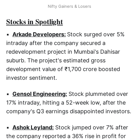
Nifty Gainers & Losers
Stocks in Spotlight
▪
Arkade Developers:
Stock surged over 5%
intraday after the company secured a
redevelopment project in Mumbai's Dahisar
suburb. The project's estimated gross
development value of ₹1,700 crore boosted
investor sentiment.
▪
Gensol Engineering:
Stock plummeted over
17% intraday, hitting a 52-week low, after the
company's Q3 earnings disappointed investors.
▪
Ashok Leyland:
Stock jumped over 7% after
the company reported a 36% rise in profit for