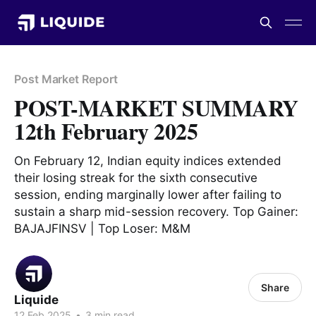
Post Market Report
POST-MARKET SUMMARY
12th February 2025
On February 12, Indian equity indices extended
their losing streak for the sixth consecutive
session, ending marginally lower after failing to
sustain a sharp mid-session recovery. Top Gainer:
BAJAJFINSV | Top Loser: M&M
Share
Liquide
12 Feb 2025
•
3 min read