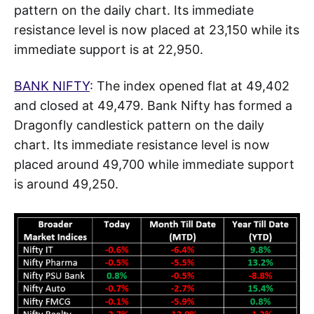
pattern on the daily chart. Its immediate
resistance level is now placed at 23,150 while its
immediate support is at 22,950.
BANK NIFTY
: The index opened flat at 49,402
and closed at 49,479. Bank Nifty has formed a
Dragonfly candlestick pattern on the daily
chart. Its immediate resistance level is now
placed around 49,700 while immediate support
is around 49,250.