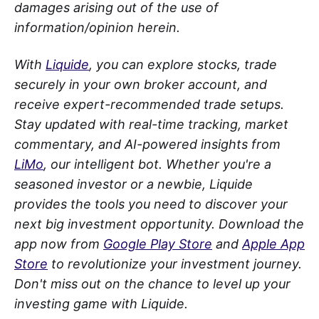
damages arising out of the use of
information/opinion herein.
With
Liquide
, you can explore stocks, trade
securely in your own broker account, and
receive expert-recommended trade setups.
Stay updated with real-time tracking, market
commentary, and AI-powered insights from
LiMo
, our intelligent bot. Whether you're a
seasoned investor or a newbie, Liquide
provides the tools you need to discover your
next big investment opportunity. Download the
app now from
Google Play Store
and
Apple App
Store
to revolutionize your investment journey.
Don't miss out on the chance to level up your
investing game with Liquide.