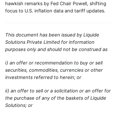
hawkish remarks by Fed Chair Powell, shifting
focus to U.S. inflation data and tariff updates.
This document has been issued by Liquide
Solutions Private Limited for information
purposes only and should not be construed as
i) an offer or recommendation to buy or sell
securities, commodities, currencies or other
investments referred to herein; or
ii) an offer to sell or a solicitation or an offer for
the purchase of any of the baskets of Liquide
Solutions; or