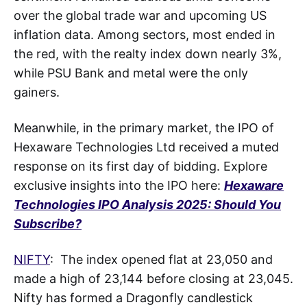
over the global trade war and upcoming US
inflation data. Among sectors, most ended in
the red, with the realty index down nearly 3%,
while PSU Bank and metal were the only
gainers.
Meanwhile, in the primary market, the IPO of
Hexaware Technologies Ltd received a muted
response on its first day of bidding. Explore
exclusive insights into the IPO here:
Hexaware
Technologies IPO Analysis 2025: Should You
Subscribe?
NIFTY
: The index opened flat at 23,050 and
made a high of 23,144 before closing at 23,045.
Nifty has formed a Dragonfly candlestick