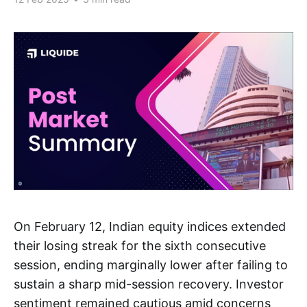
On February 12, Indian equity indices extended
their losing streak for the sixth consecutive
session, ending marginally lower after failing to
sustain a sharp mid-session recovery. Investor
sentiment remained cautious amid concerns