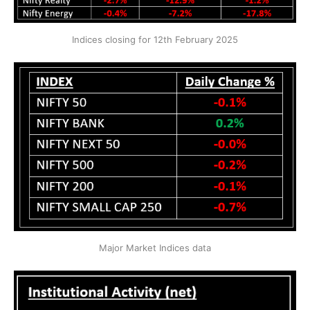
Indices closing for 12th February 2025
Major Market Indices data