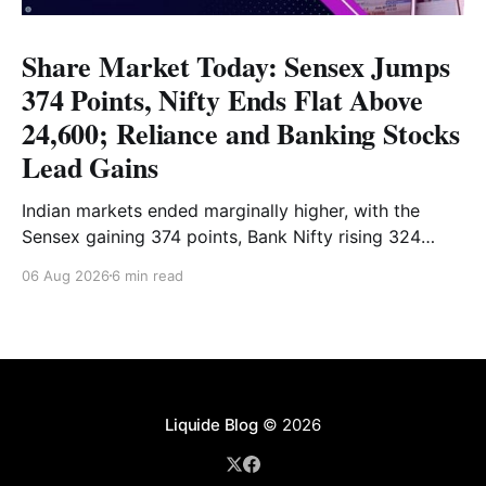
Share Market Today: Sensex Jumps
374 Points, Nifty Ends Flat Above
24,600; Reliance and Banking Stocks
Lead Gains
Indian markets ended marginally higher, with the
Sensex gaining 374 points, Bank Nifty rising 324
points and the Nifty closing nearly flat above 24,600.
06 Aug 2026
6 min read
Reliance and banking stocks supported the
benchmarks, while Realty, Auto, Metal and IT
remained under pressure. Read the full analysis here.
Liquide Blog
© 2026