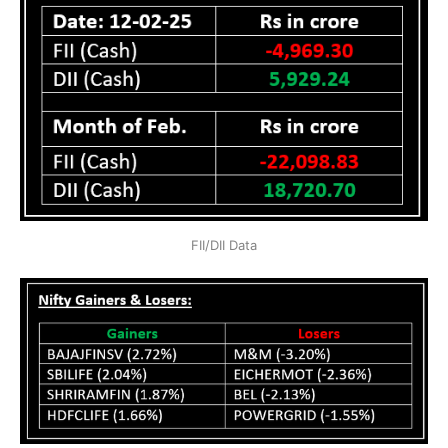
FII/DII Data