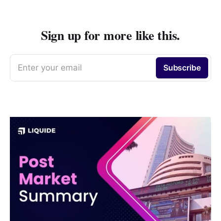
Sign up for more like this.
Enter your email
Subscribe