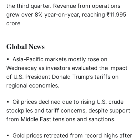
the third quarter. Revenue from operations
grew over 8% year-on-year, reaching ₹11,995
crore.
Global News
▪ Asia-Pacific markets mostly rose on
Wednesday as investors evaluated the impact
of U.S. President Donald Trump’s tariffs on
regional economies.
▪ Oil prices declined due to rising U.S. crude
stockpiles and tariff concerns, despite support
from Middle East tensions and sanctions.
▪ Gold prices retreated from record highs after