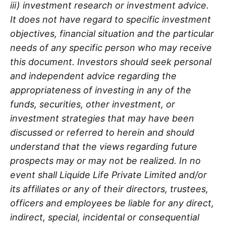
iii) investment research or investment advice.
It does not have regard to specific investment
objectives, financial situation and the particular
needs of any specific person who may receive
this document. Investors should seek personal
and independent advice regarding the
appropriateness of investing in any of the
funds, securities, other investment, or
investment strategies that may have been
discussed or referred to herein and should
understand that the views regarding future
prospects may or may not be realized. In no
event shall Liquide Life Private Limited and/or
its affiliates or any of their directors, trustees,
officers and employees be liable for any direct,
indirect, special, incidental or consequential