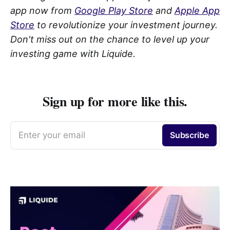
app now from
Google Play Store
and
Apple App
Store
to revolutionize your investment journey.
Don't miss out on the chance to level up your
investing game with Liquide.
Sign up for more like this.
Enter your email
Subscribe