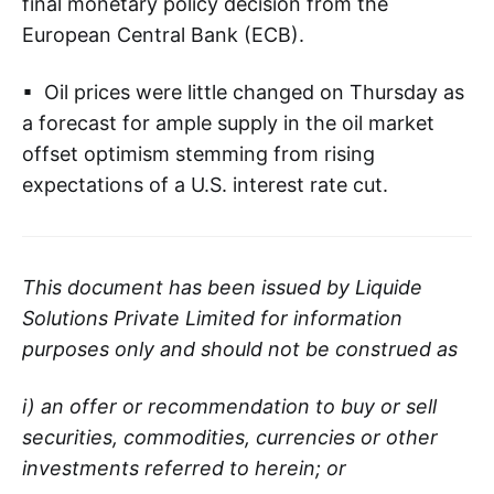
final monetary policy decision from the
European Central Bank (ECB).
▪ Oil prices were little changed on Thursday as
a forecast for ample supply in the oil market
offset optimism stemming from rising
expectations of a U.S. interest rate cut.
This document has been issued by Liquide
Solutions Private Limited for information
purposes only and should not be construed as
i) an offer or recommendation to buy or sell
securities, commodities, currencies or other
investments referred to herein; or