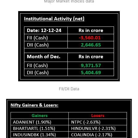
Major Market Indices data
FII/DII Data