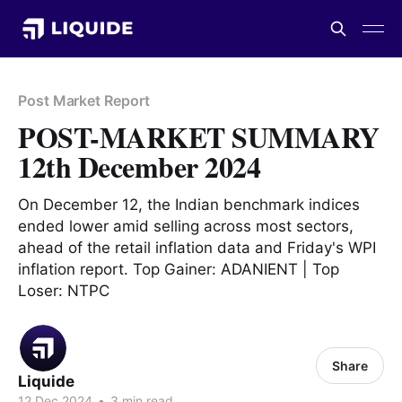
Post Market Report
POST-MARKET SUMMARY
12th December 2024
On December 12, the Indian benchmark indices
ended lower amid selling across most sectors,
ahead of the retail inflation data and Friday's WPI
inflation report. Top Gainer: ADANIENT | Top
Loser: NTPC
Share
Liquide
12 Dec 2024
•
3 min read