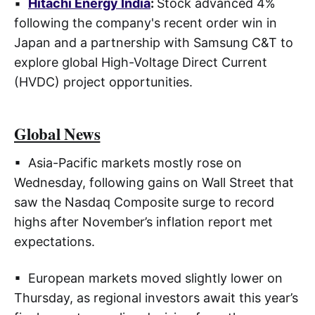
▪
Hitachi Energy India
:
Stock advanced 4%
following the company's recent order win in
Japan and a partnership with Samsung C&T to
explore global High-Voltage Direct Current
(HVDC) project opportunities.
Global News
▪ Asia-Pacific markets mostly rose on
Wednesday, following gains on Wall Street that
saw the Nasdaq Composite surge to record
highs after November’s inflation report met
expectations.
▪ European markets moved slightly lower on
Thursday, as regional investors await this year’s