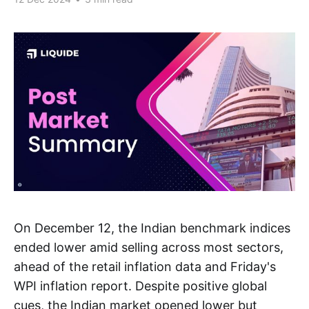
On December 12, the Indian benchmark indices
ended lower amid selling across most sectors,
ahead of the retail inflation data and Friday's
WPI inflation report. Despite positive global
cues, the Indian market opened lower but