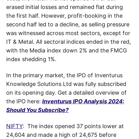
erased initial losses and remained flat during
the first half. However, profit-booking in the
second half led to a decline, as selling pressure
was witnessed across most sectors, except for
IT & Metal. All sectoral indices ended in the red,
with the Media index down 2% and the FMCG
index shedding 1%.
In the primary market, the IPO of Inventurus
Knowledge Solutions Ltd was fully subscribed
on its opening day. Get a detailed overview of
the IPO here:
Inventurus IPO Analysis 2024:
Should You Subscribe?
NIFTY
: The index opened 37 points lower at
24,604 and made a high of 24,675 before