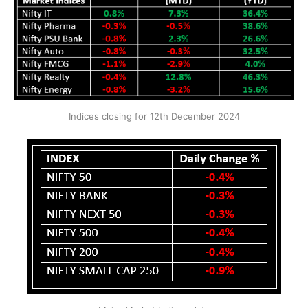
Indices closing for 12th December 2024