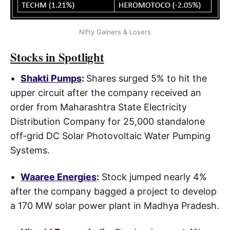
Nifty Gainers & Losers
Stocks in Spotlight
▪
Shakti Pumps
:
Shares surged 5% to hit the
upper circuit after the company received an
order from Maharashtra State Electricity
Distribution Company for 25,000 standalone
off-grid DC Solar Photovoltaic Water Pumping
Systems.
▪
Waaree Energies
:
Stock jumped nearly 4%
after the company bagged a project to develop
a 170 MW solar power plant in Madhya Pradesh.