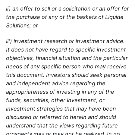
ii) an offer to sell or a solicitation or an offer for
the purchase of any of the baskets of Liquide
Solutions; or
iii) investment research or investment advice.
It does not have regard to specific investment
objectives, financial situation and the particular
needs of any specific person who may receive
this document. Investors should seek personal
and independent advice regarding the
appropriateness of investing in any of the
funds, securities, other investment, or
investment strategies that may have been
discussed or referred to herein and should
understand that the views regarding future
prospects may or may not be realized. In no