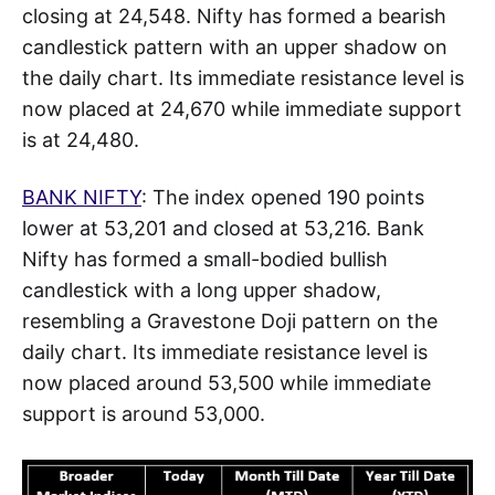
closing at 24,548. Nifty has formed a bearish
candlestick pattern with an upper shadow on
the daily chart. Its immediate resistance level is
now placed at 24,670 while immediate support
is at 24,480.
BANK NIFTY
: The index opened 190 points
lower at 53,201 and closed at 53,216. Bank
Nifty has formed a small-bodied bullish
candlestick with a long upper shadow,
resembling a Gravestone Doji pattern on the
daily chart. Its immediate resistance level is
now placed around 53,500 while immediate
support is around 53,000.