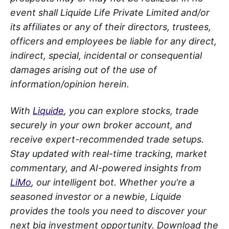
event shall Liquide Life Private Limited and/or
its affiliates or any of their directors, trustees,
officers and employees be liable for any direct,
indirect, special, incidental or consequential
damages arising out of the use of
information/opinion herein.
With
Liquide
, you can explore stocks, trade
securely in your own broker account, and
receive expert-recommended trade setups.
Stay updated with real-time tracking, market
commentary, and AI-powered insights from
LiMo
, our intelligent bot. Whether you're a
seasoned investor or a newbie, Liquide
provides the tools you need to discover your
next big investment opportunity. Download the