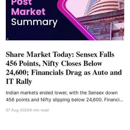
Share Market Today: Sensex Falls
456 Points, Nifty Closes Below
24,600; Financials Drag as Auto and
IT Rally
Indian markets ended lower, with the Sensex down
456 points and Nifty slipping below 24,600. Financial
stocks dragged the market, while Auto and IT
07 Aug 2026
6 min read
provided support. Read the full analysis here.