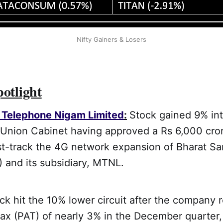
Nifty Gainers & Losers
potlight
Telephone Nigam Limited
:
Stock gained 9% int
 Union Cabinet having approved a Rs 6,000 cror
st-track the 4G network expansion of Bharat S
 and its subsidiary, MTNL.
k hit the 10% lower circuit after the company 
r tax (PAT) of nearly 3% in the December quarter,