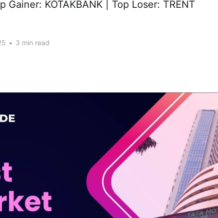
op Gainer: KOTAKBANK | Top Loser: TRENT
25
•
3 min read