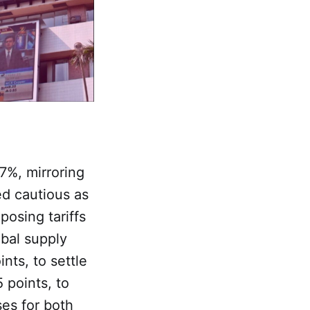
7%, mirroring
ed cautious as
osing tariffs
obal supply
nts, to settle
 points, to
ses for both