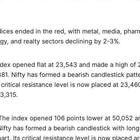
ndices ended in the red, with metal, media, pha
gy, and realty sectors declining by 2-3%.
ndex opened flat at 23,543 and made a high of 
381. Nifty has formed a bearish candlestick patt
s critical resistance level is now placed at 23,460
23,315.
 The index opened 106 points lower at 50,052 a
ifty has formed a bearish candlestick with lon
art. Its critical resistance level is now placed 