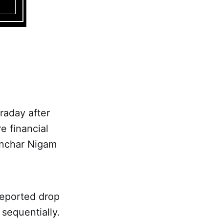
raday after
e financial
anchar Nigam
reported drop
 sequentially.