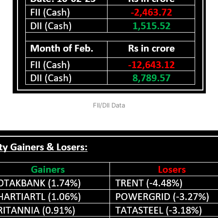
FII/DII Data