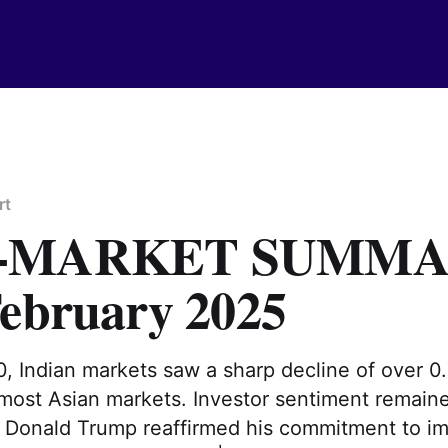
rt
T-MARKET SUMM
February 2025
, Indian markets saw a sharp decline of over 0.
 most Asian markets. Investor sentiment remain
 Donald Trump reaffirmed his commitment to imp