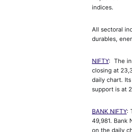
indices.
All sectoral i
durables, ener
NIFTY
: The i
closing at 23,
daily chart. It
support is at 
BANK NIFTY
:
49,981. Bank N
on the daily ch