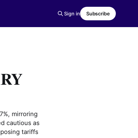
Sign in
Subscribe
ARY
7%, mirroring
ed cautious as
osing tariffs