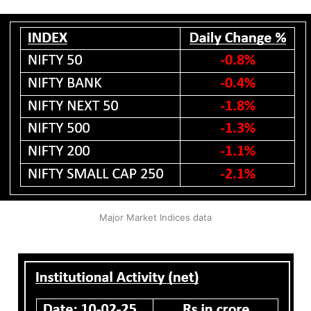
Major Market Indices data