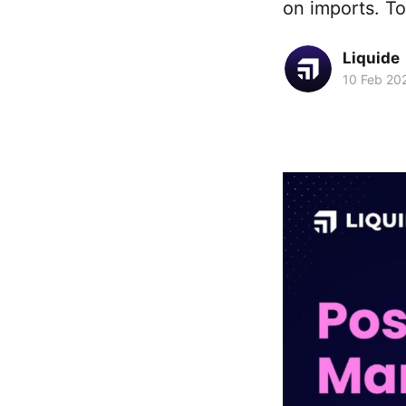
on imports. T
Liquide
10 Feb 20