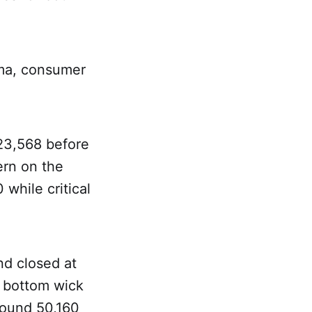
rma, consumer
23,568 before
ern on the
 while critical
nd closed at
g bottom wick
around 50,160