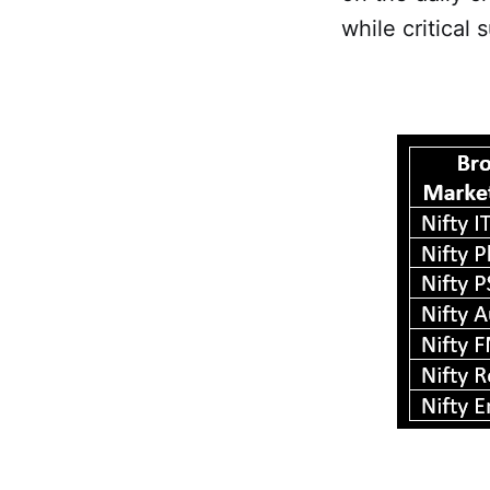
while critical