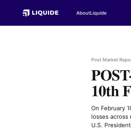
About
Liquide
Post Market Repo
POS
10th 
On February 10
losses across
U.S. President