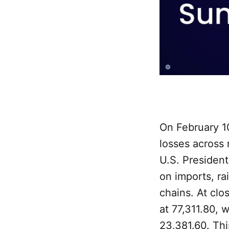
On February 10
losses across
U.S. President
on imports, ra
chains. At clo
at 77,311.80, 
23,381.60. Thi