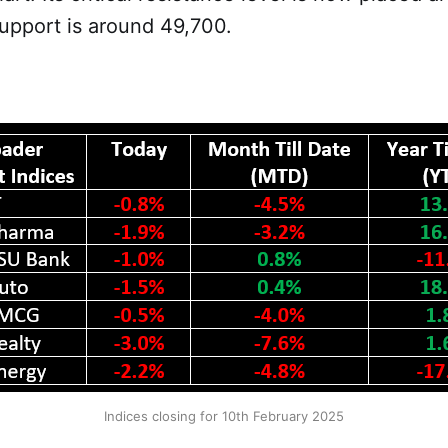
 support is around 49,700.
Indices closing for 10th February 2025