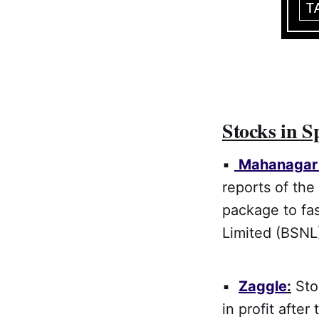
Stocks in S
▪
Mahanagar 
reports of the
package to fa
Limited (BSNL)
▪
Zaggle
:
Stoc
in profit afte