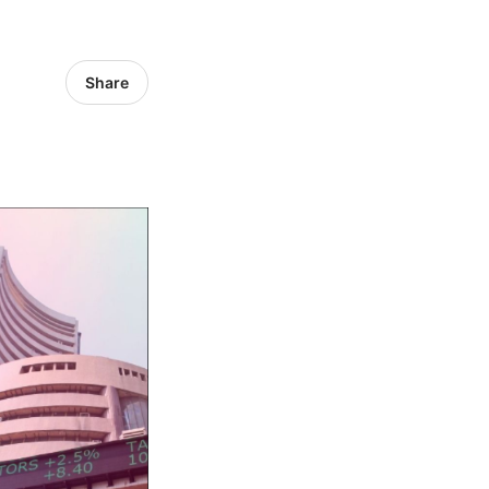
Share