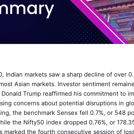
, Indian markets saw a sharp decline of over 0.
 most Asian markets. Investor sentiment remain
 Donald Trump reaffirmed his commitment to imp
ising concerns about potential disruptions in gl
sing, the benchmark Sensex fell 0.7%, or 548 poi
while the Nifty50 index dropped 0.76%, or 178.35
s marked the fourth consecutive session of los