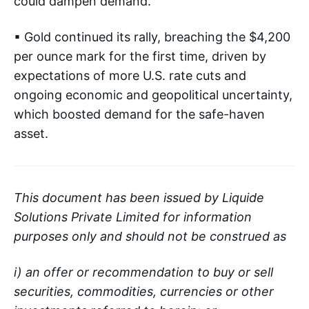
could dampen demand.
▪ Gold continued its rally, breaching the $4,200
per ounce mark for the first time, driven by
expectations of more U.S. rate cuts and
ongoing economic and geopolitical uncertainty,
which boosted demand for the safe-haven
asset.
This document has been issued by Liquide
Solutions Private Limited for information
purposes only and should not be construed as
i) an offer or recommendation to buy or sell
securities, commodities, currencies or other