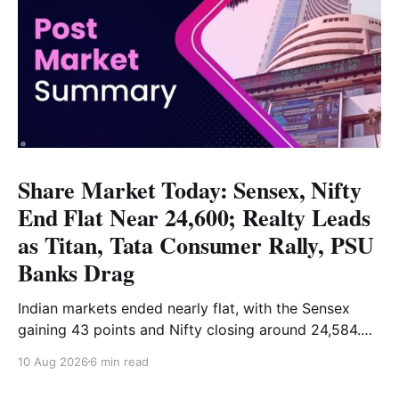
Share Market Today: Sensex, Nifty
End Flat Near 24,600; Realty Leads
as Titan, Tata Consumer Rally, PSU
Banks Drag
Indian markets ended nearly flat, with the Sensex
gaining 43 points and Nifty closing around 24,584.
Realty led the gains, while PSU banks and select
10 Aug 2026
6 min read
FMCG stocks remained under pressure. Read the full
analysis here.