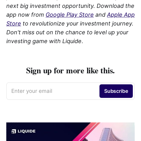
next big investment opportunity. Download the
app now from
Google Play Store
and
Apple App
Store
to revolutionize your investment journey.
Don't miss out on the chance to level up your
investing game with Liquide
.
Sign up for more like this.
Enter your email
Subscribe