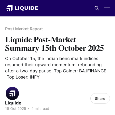
Post Market Report
Liquide Post-Market
Summary 15th October 2025
On October 15, the Indian benchmark indices
resumed their upward momentum, rebounding
after a two-day pause. Top Gainer: BAJFINANCE
|Top Loser: INFY
Share
Liquide
15 Oct 2025
•
4 min read