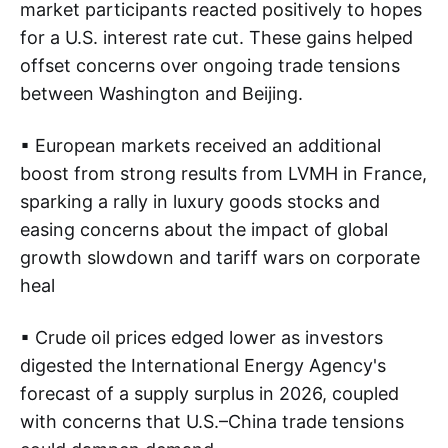
market participants reacted positively to hopes
for a U.S. interest rate cut. These gains helped
offset concerns over ongoing trade tensions
between Washington and Beijing.
▪ European markets received an additional
boost from strong results from LVMH in France,
sparking a rally in luxury goods stocks and
easing concerns about the impact of global
growth slowdown and tariff wars on corporate
heal
▪ Crude oil prices edged lower as investors
digested the International Energy Agency's
forecast of a supply surplus in 2026, coupled
with concerns that U.S.–China trade tensions