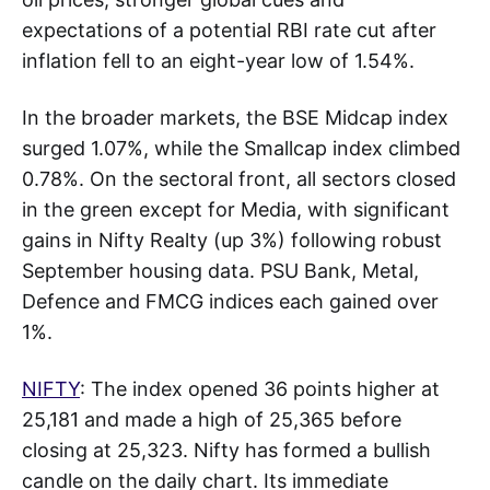
expectations of a potential RBI rate cut after
inflation fell to an eight-year low of 1.54%.
In the broader markets, the BSE Midcap index
surged 1.07%, while the Smallcap index climbed
0.78%. On the sectoral front, all sectors closed
in the green except for Media, with significant
gains in Nifty Realty (up 3%) following robust
September housing data. PSU Bank, Metal,
Defence and FMCG indices each gained over
1%.
NIFTY
: The index opened 36 points higher at
25,181 and made a high of 25,365 before
closing at 25,323. Nifty has formed a bullish
candle on the daily chart. Its immediate