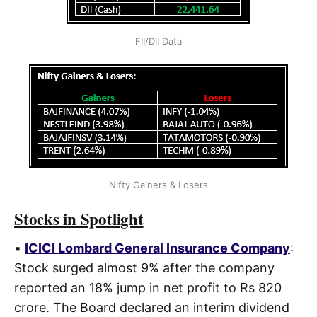
FII/DII Data
Nifty Gainers & Losers
Stocks in Spotlight
▪
ICICI Lombard General Insurance Company
:
Stock surged almost 9% after the company
reported an 18% jump in net profit to Rs 820
crore. The Board declared an interim dividend