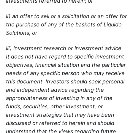
investments referred to herein; or
ii) an offer to sell or a solicitation or an offer for
the purchase of any of the baskets of Liquide
Solutions; or
iii) investment research or investment advice.
It does not have regard to specific investment
objectives, financial situation and the particular
needs of any specific person who may receive
this document. Investors should seek personal
and independent advice regarding the
appropriateness of investing in any of the
funds, securities, other investment, or
investment strategies that may have been
discussed or referred to herein and should
understand that the views regarding future