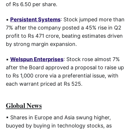
of Rs 6.50 per share.
▪
Persistent Systems
: Stock jumped more than
7% after the company posted a 45% rise in Q2
profit to Rs 471 crore, beating estimates driven
by strong margin expansion.
▪
Welspun Enterprises
: Stock rose almost 7%
after the Board approved a proposal to raise up
to Rs 1,000 crore via a preferential issue, with
each warrant priced at Rs 525.
Global News
▪ Shares in Europe and Asia swung higher,
buoyed by buying in technology stocks, as