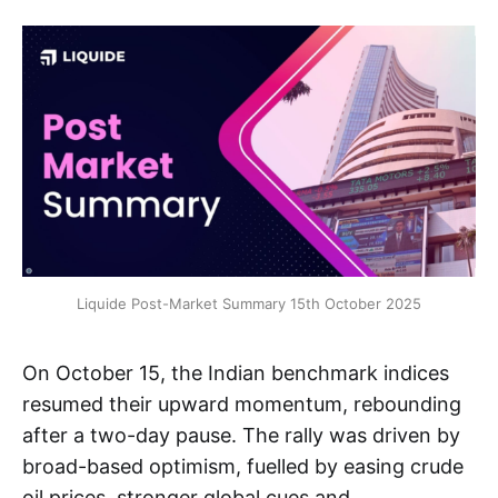
Liquide Post-Market Summary 15th October 2025
On October 15, the Indian benchmark indices
resumed their upward momentum, rebounding
after a two-day pause. The rally was driven by
broad-based optimism, fuelled by easing crude
oil prices, stronger global cues and