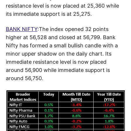
resistance level is now placed at 25,360 while
its immediate support is at 25,275.
BANK NIFTY
:The index opened 32 points
higher at 56,528 and closed at 56,799. Bank
Nifty has formed a small bullish candle with a
minor upper shadow on the daily chart. Its
immediate resistance level is now placed
around 56,900 while immediate support is
around 56,750.