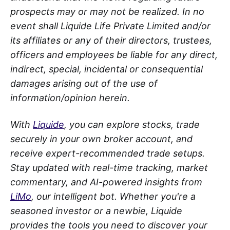
prospects may or may not be realized. In no
event shall Liquide Life Private Limited and/or
its affiliates or any of their directors, trustees,
officers and employees be liable for any direct,
indirect, special, incidental or consequential
damages arising out of the use of
information/opinion herein.
With
Liquide
, you can explore stocks, trade
securely in your own broker account, and
receive expert-recommended trade setups.
Stay updated with real-time tracking, market
commentary, and AI-powered insights from
LiMo
, our intelligent bot. Whether you're a
seasoned investor or a newbie, Liquide
provides the tools you need to discover your