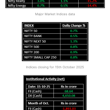
Major Market Indices data
Indices closing for 15th October 2025