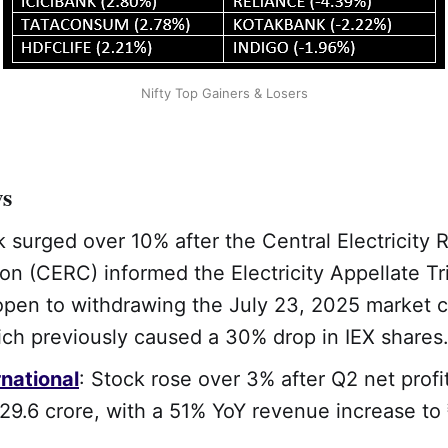
Nifty Top Gainers & Losers
ws
k surged over 10% after the Central Electricity 
n (CERC) informed the Electricity Appellate Tr
open to withdrawing the July 23, 2025 market 
ich previously caused a 30% drop in IEX shares
national
: Stock rose over 3% after Q2 net prof
29.6 crore, with a 51% YoY revenue increase to 