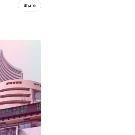
Share