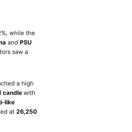
2%, while the
ma
and
PSU
tors saw a
ached a high
d candle
with
i-like
ced at
26,250