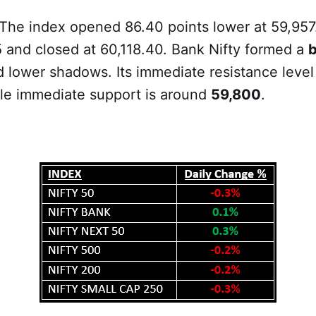
 The index opened 86.40 points lower at 59,957
 and closed at 60,118.40. Bank Nifty formed a
b
 lower shadows. Its immediate resistance level
le immediate support is around
59,800
.