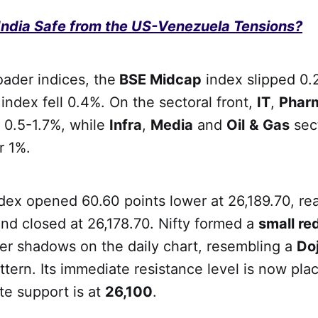
 India Safe from the US-Venezuela Tensions?
ader indices, the
BSE Midcap
index slipped 0.
p
index fell 0.4%. On the sectoral front,
IT
,
Phar
 0.5-1.7%, while
Infra
,
Media
and
Oil
&
Gas
sec
r 1%.
ndex opened 60.60 points lower at 26,189.70, re
nd closed at 26,178.70. Nifty formed a
small re
er shadows on the daily chart, resembling a
Doj
ttern. Its immediate resistance level is now pla
te support is at
26,100
.