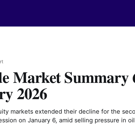
rt
de Market Summary 
ry 2026
ity markets extended their decline for the sec
ssion on January 6, amid selling pressure in oil