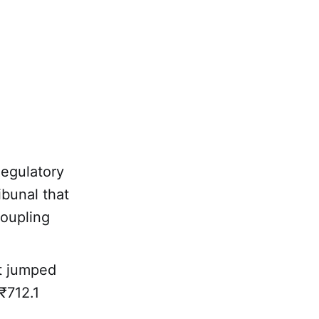
Regulatory
ibunal that
coupling
.
it jumped
₹712.1