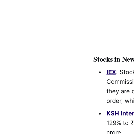
Stocks in Ne
IEX
: Stoc
Commissio
they are 
order, wh
KSH Inter
129% to ₹
crore.