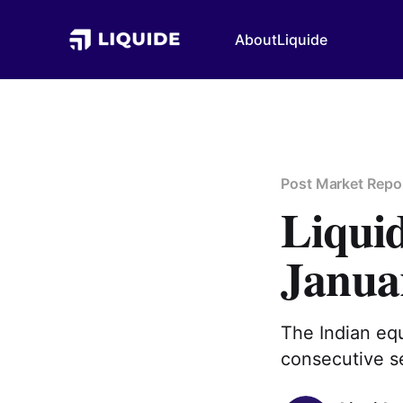
About
Liquide
Post Market Repo
Liqui
Janua
The Indian equ
consecutive se