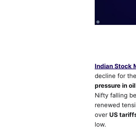
Indian Stock
decline for t
pressure in oi
Nifty falling b
renewed tens
over
US tariff
low.