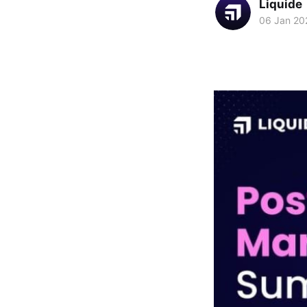
Liquide
06 Jan 20