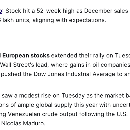
o
: Stock hit a 52-week high as December sales
 lakh units, aligning with expectations.
d
European stocks
extended their rally on Tues
 Wall Street's lead, where gains in oil companie
s pushed the Dow Jones Industrial Average to an
saw a modest rise on Tuesday as the market b
ons of ample global supply this year with uncer
ng Venezuelan crude output following the U.S. 
 Nicolás Maduro.