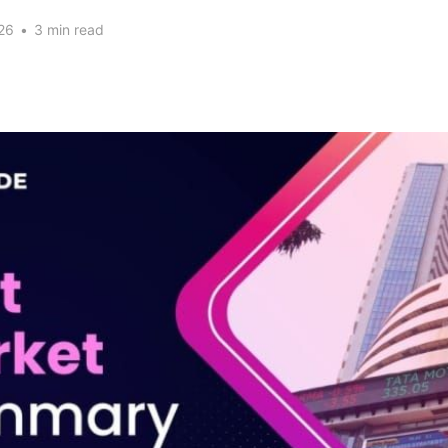
26
•
3 min read