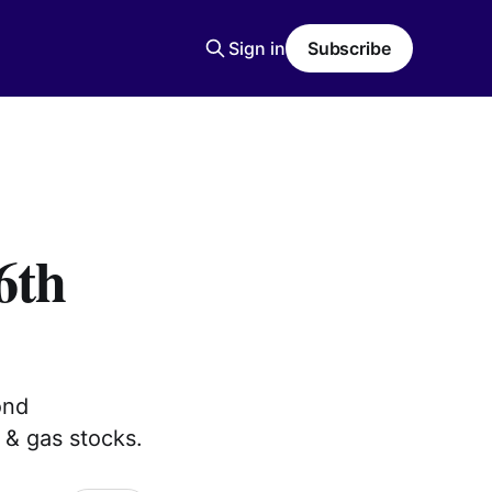
Sign in
Subscribe
6th
ond
 & gas stocks.