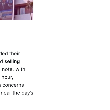
ded their
id
selling
 note, with
t hour,
th concerns
 near the day’s