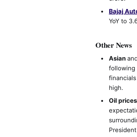
Bajaj Aut
YoY to 3.6
Other News
Asian
an
following
financial
high.
Oil prices
expectati
surroundi
President