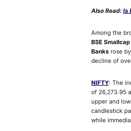
Also Read:
Is
Among the bro
BSE Smallca
Banks
rose by
decline of ove
NIFTY
: The i
of 26,273.95 a
upper and low
candlestick pa
while immedia