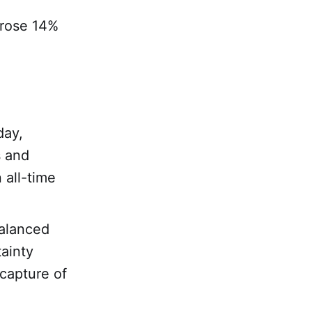
 rose 14%
day,
s and
 all-time
alanced
tainty
capture of