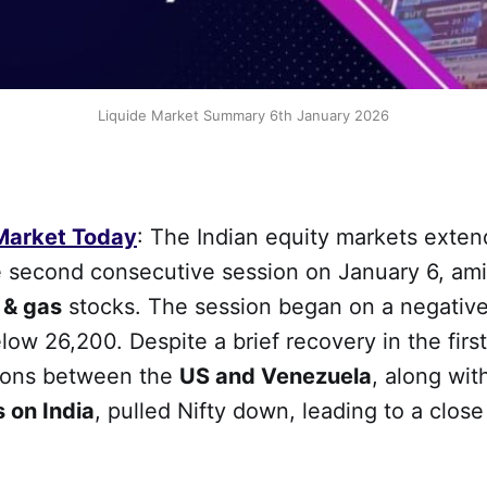
Liquide Market Summary 6th January 2026
 Market Today
: The Indian equity markets exten
he second consecutive session on January 6, am
l & gas
stocks. The session began on a negative
elow 26,200. Despite a brief recovery in the firs
ions between the
US and Venezuela
, along wi
s on India
, pulled Nifty down, leading to a close