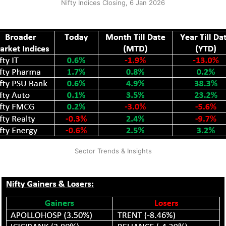
Nifty Indices Closing, 6 Jan 2026
Sector Trends & Insights