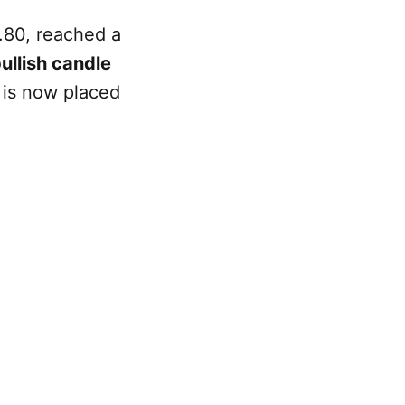
.80, reached a
ullish candle
 is now placed