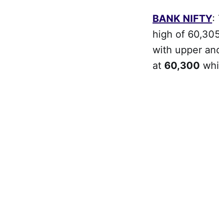
BANK NIFTY
:
high of 60,305
with upper and
at
60,300
whi