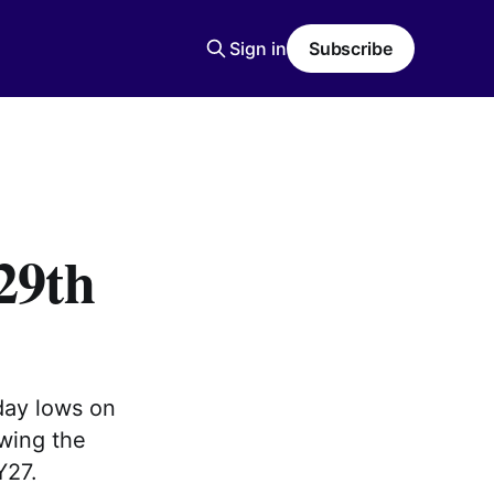
Sign in
Subscribe
29th
day lows on
owing the
Y27.