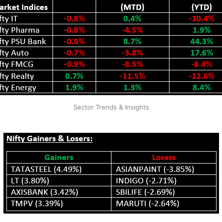
Sector Trends & Insights