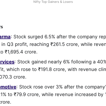
Nifty Top Gainers & Losers
ws
arma
: Stock surged 6.5% after the company re
in Q3 profit, reaching ₹261.5 crore, while reve
o ₹1,695.4 crore.
rvices
: Stock gained nearly 6% following a 40
fit, which rose to ₹191.8 crore, with revenue cl
,070.3 crore.
motive
: Stock rose over 3% after the company’
1% to ₹79.9 crore, while revenue increased by 
crore.