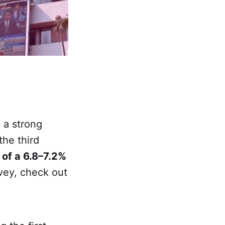
 a strong
the third
 of a 6.8–7.2%
vey, check out