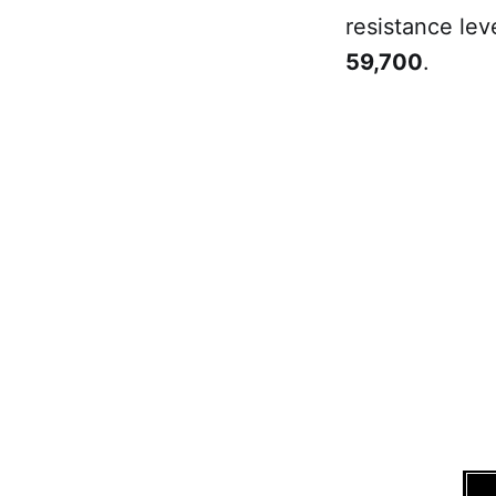
resistance lev
59,700
.