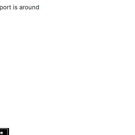
ort is around