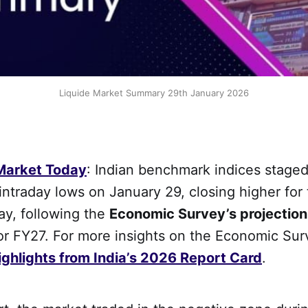
Liquide Market Summary 29th January 2026
 Market Today
: Indian benchmark indices staged
ntraday lows on January 29, closing higher for 
ay, following the
Economic Survey’s projection
or FY27. For more insights on the Economic Sur
ghlights from India’s 2026 Report Card
.