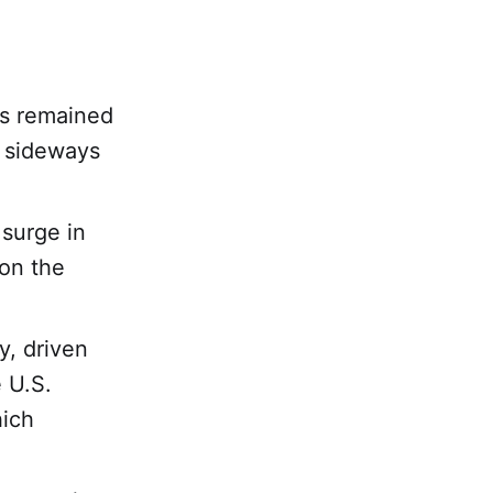
rs remained
o sideways
surge in
ion the
y, driven
e U.S.
hich