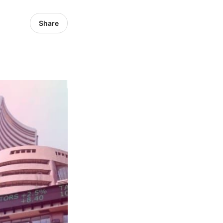
Share