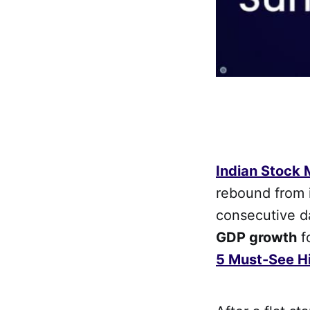
Indian Stock
rebound from i
consecutive d
GDP growth
f
5 Must-See Hi