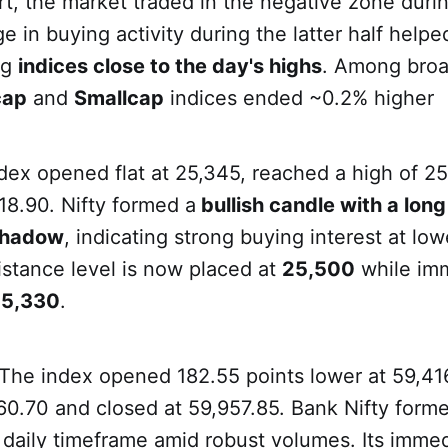
art, the market traded in the negative zone durin
ge in buying activity during the latter half help
ng
indices close to the day's highs
. Among broa
cap
and
Smallcap
indices ended ~0.2% higher
ndex opened flat at 25,345, reached a high of 2
18.90. Nifty formed a
bullish candle with a long
shadow
, indicating strong buying interest at lowe
istance level is now placed at
25,500
while im
5,330
.
 The index opened 182.55 points lower at 59,41
60.70 and closed at 59,957.85. Bank Nifty form
daily timeframe amid robust volumes. Its imme