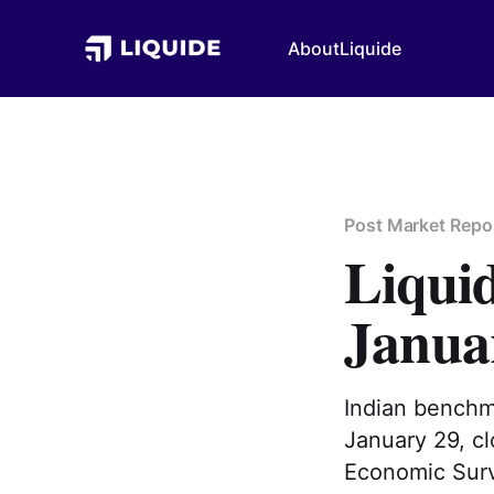
About
Liquide
Post Market Repo
Liqui
Janua
Indian benchm
January 29, cl
Economic Surv