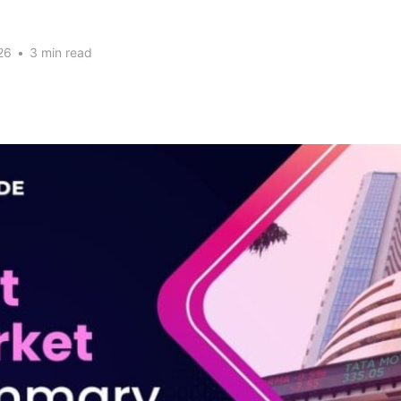
26
•
3 min read