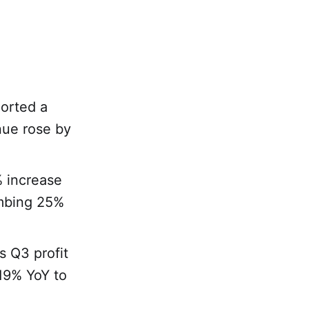
ported a
nue rose by
% increase
imbing 25%
s Q3 profit
19% YoY to