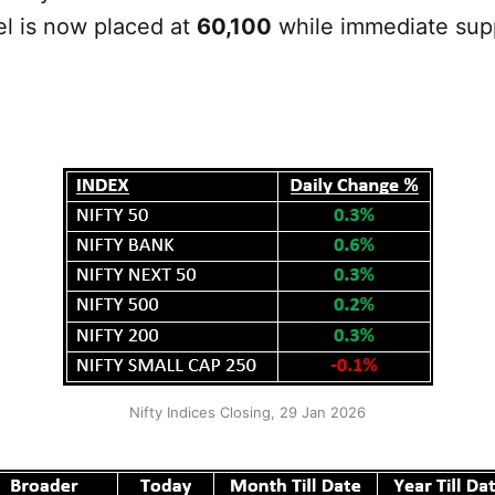
el is now placed at
60,100
while immediate supp
Nifty Indices Closing, 29 Jan 2026