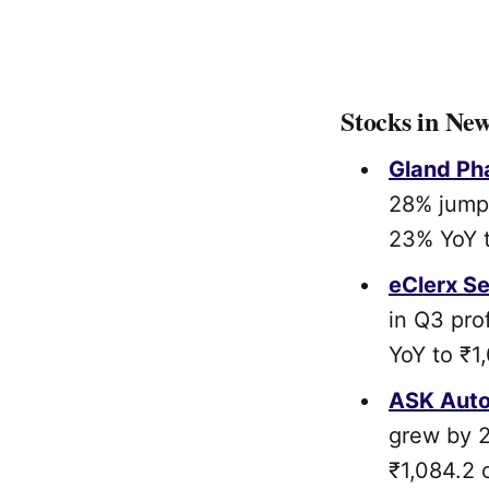
Stocks in Ne
Gland Ph
28% jump 
23% YoY t
eClerx Se
in Q3 pro
YoY to ₹1
ASK Auto
grew by 2
₹1,084.2 