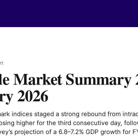
rt
de Market Summary 
ry 2026
ark indices staged a strong rebound from intra
osing higher for the third consecutive day, foll
ey’s projection of a 6.8–7.2% GDP growth for F