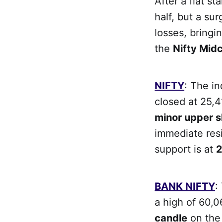
After a flat st
half, but a sur
losses, bringi
the
Nifty Mid
NIFTY
: The i
closed at 25,4
minor upper 
immediate res
support is at
2
BANK NIFTY
:
a high of 60,0
candle
on the 