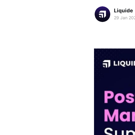
Liquide
29 Jan 20