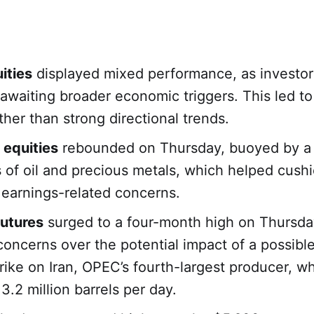
ities
displayed mixed performance, as investo
 awaiting broader economic triggers. This led t
ther than strong directional trends.
 equities
rebounded on Thursday, buoyed by a 
s of oil and precious metals, which helped cush
 earnings-related concerns.
futures
surged to a four-month high on Thursda
 concerns over the potential impact of a possibl
strike on Iran, OPEC’s fourth-largest producer, w
3.2 million barrels per day.