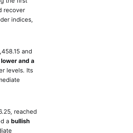
g the first
ed recover
der indices,
5,458.15 and
 lower and a
r levels. Its
mediate
6.25, reached
ed a
bullish
diate