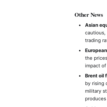
Other News
Asian equ
cautious,
trading ra
European
the price
impact of
Brent oil 
by rising
military 
produces 