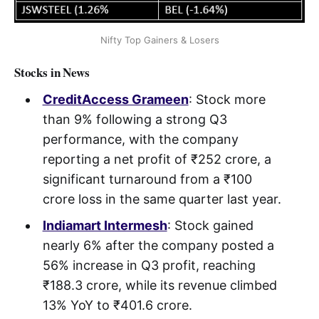
Nifty Top Gainers & Losers
Stocks in News
CreditAccess Grameen
: Stock more
than 9% following a strong Q3
performance, with the company
reporting a net profit of ₹252 crore, a
significant turnaround from a ₹100
crore loss in the same quarter last year.
Indiamart Intermesh
: Stock gained
nearly 6% after the company posted a
56% increase in Q3 profit, reaching
₹188.3 crore, while its revenue climbed
13% YoY to ₹401.6 crore.