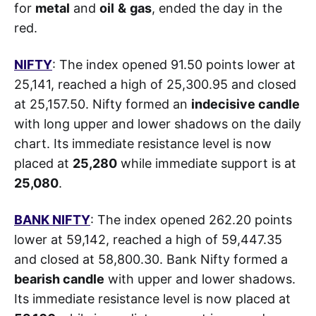
for
metal
and
oil
&
gas
, ended the day in the
red.
NIFTY
: The index opened 91.50 points lower at
25,141, reached a high of 25,300.95 and closed
at 25,157.50. Nifty formed an
indecisive candle
with long upper and lower shadows on the daily
chart. Its immediate resistance level is now
placed at
25,280
while immediate support is at
25,080
.
BANK NIFTY
: The index opened 262.20 points
lower at 59,142, reached a high of 59,447.35
and closed at 58,800.30. Bank Nifty formed a
bearish candle
with upper and lower shadows.
Its immediate resistance level is now placed at