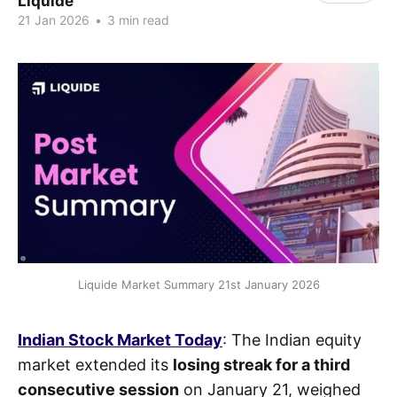
Liquide
21 Jan 2026
•
3 min read
Liquide Market Summary 21st January 2026
Indian Stock Market Today
: The Indian equity
market extended its
losing streak for a third
consecutive session
on January 21, weighed