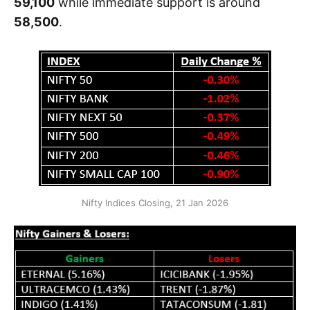
59,100
while immediate support is around
58,500
.
Nifty Indices Closing, 21 Jan 2026