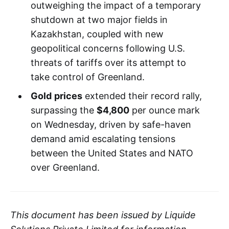
outweighing the impact of a temporary
shutdown at two major fields in
Kazakhstan, coupled with new
geopolitical concerns following U.S.
threats of tariffs over its attempt to
take control of Greenland.
Gold
prices
extended their record rally,
surpassing the
$4,800
per ounce mark
on Wednesday, driven by safe-haven
demand amid escalating tensions
between the United States and NATO
over Greenland.
This document has been issued by Liquide