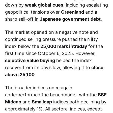
down by
weak
global
cues
, including escalating
geopolitical tensions over
Greenland
and a
sharp sell-off in
Japanese
government
debt
.
The market opened on a negative note and
continued selling pressure pushed the Nifty
index below the
25,000 mark intraday
for the
first time since October 6, 2025. However,
selective value buying
helped the index
recover from its day’s low, allowing it to
close
above 25,100
.
The broader indices once again
underperformed the benchmarks, with the
BSE
Midcap
and
Smallcap
indices both declining by
approximately 1%. All sectoral indices, except