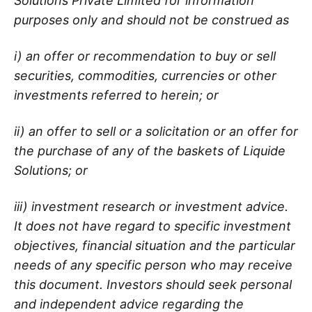
Solutions Private Limited for information
purposes only and should not be construed as
i) an offer or recommendation to buy or sell
securities, commodities, currencies or other
investments referred to herein; or
ii) an offer to sell or a solicitation or an offer for
the purchase of any of the baskets of Liquide
Solutions; or
iii) investment research or investment advice.
It does not have regard to specific investment
objectives, financial situation and the particular
needs of any specific person who may receive
this document. Investors should seek personal
and independent advice regarding the