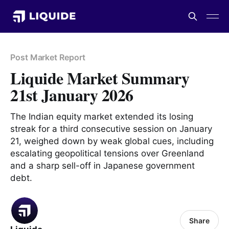
Post Market Report
Liquide Market Summary
21st January 2026
The Indian equity market extended its losing
streak for a third consecutive session on January
21, weighed down by weak global cues, including
escalating geopolitical tensions over Greenland
and a sharp sell-off in Japanese government
debt.
Share