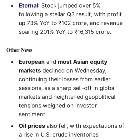
Eternal
: Stock jumped over 5%
following a stellar Q3 result, with profit
up 73% YoY to ₹102 crore, and revenue
soaring 201% YoY to ₹16,315 crore.
Other News
European
and
most
Asian
equity
markets
declined on Wednesday,
continuing their losses from earlier
sessions, as a sharp sell-off in global
markets and heightened geopolitical
tensions weighed on investor
sentiment.
Oil
prices
also fell, with expectations of
a rise in U.S. crude inventories