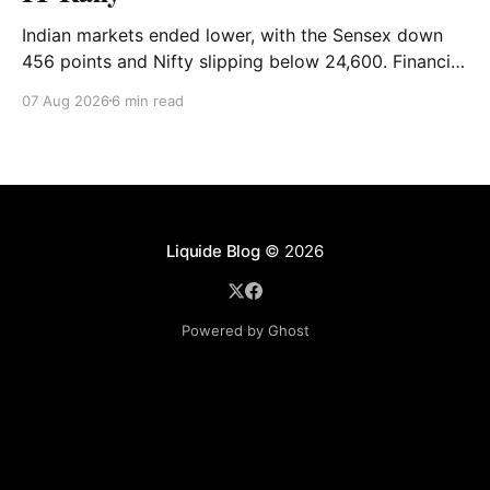
Indian markets ended lower, with the Sensex down
456 points and Nifty slipping below 24,600. Financial
stocks dragged the market, while Auto and IT
07 Aug 2026
6 min read
provided support. Read the full analysis here.
Liquide Blog
© 2026
Powered by Ghost