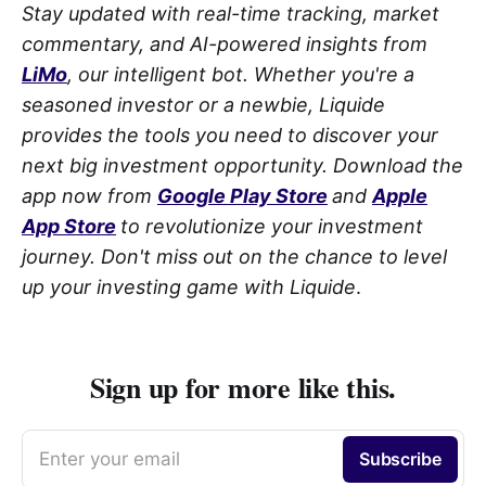
Stay updated with real-time tracking, market
commentary, and AI-powered insights from
LiMo
, our intelligent bot. Whether you're a
seasoned investor or a newbie, Liquide
provides the tools you need to discover your
next big investment opportunity. Download the
app now from
Google Play Store
and
Apple
App Store
to revolutionize your investment
journey. Don't miss out on the chance to level
up your investing game with Liquide
.
Sign up for more like this.
Enter your email
Subscribe