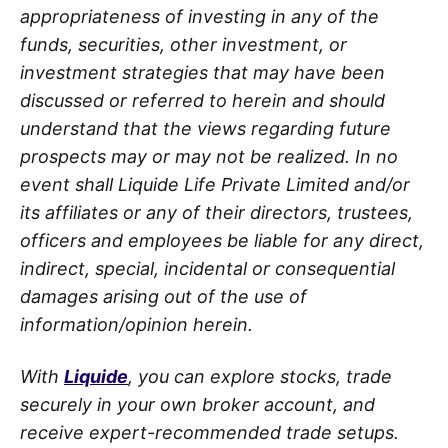
appropriateness of investing in any of the
funds, securities, other investment, or
investment strategies that may have been
discussed or referred to herein and should
understand that the views regarding future
prospects may or may not be realized. In no
event shall Liquide Life Private Limited and/or
its affiliates or any of their directors, trustees,
officers and employees be liable for any direct,
indirect, special, incidental or consequential
damages arising out of the use of
information/opinion herein.
With
Liquide
, you can explore stocks, trade
securely in your own broker account, and
receive expert-recommended trade setups.