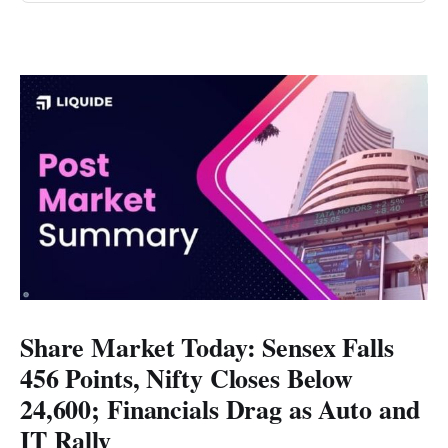
Share Market Today: Sensex Falls
456 Points, Nifty Closes Below
24,600; Financials Drag as Auto and
IT Rally