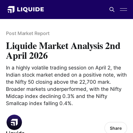
Post Market Report
Liquide Market Analysis 2nd
April 2026
In a highly volatile trading session on April 2, the
Indian stock market ended on a positive note, with
the Nifty 50 closing above the 22,700 mark.
Broader markets underperformed, with the Nifty
Midcap index declining 0.3% and the Nifty
Smallcap index falling 0.4%.
Share