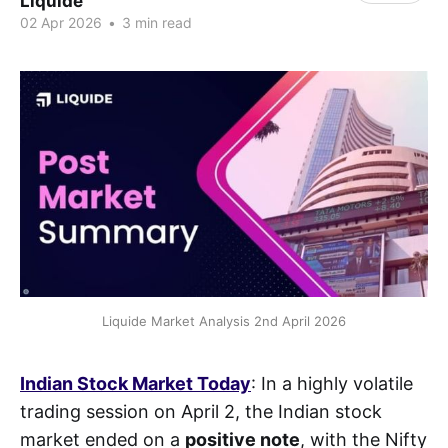
Liquide
02 Apr 2026
•
3 min read
Liquide Market Analysis 2nd April 2026
Indian Stock Market Today
: In a highly volatile
trading session on April 2, the Indian stock
market ended on a
positive note
, with the Nifty