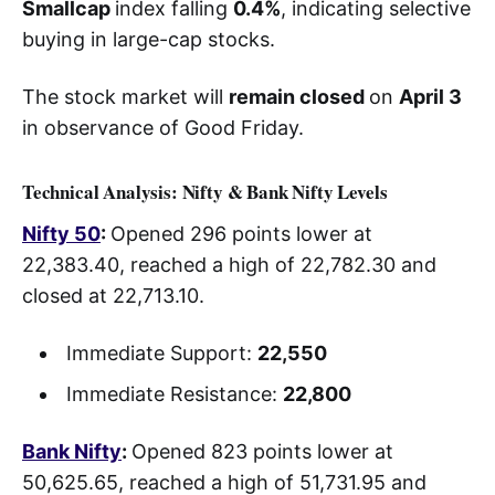
Smallcap
index falling
0.4%
, indicating selective
buying in large-cap stocks.
The stock market will
remain closed
on
April 3
in observance of Good Friday.
Technical Analysis: Nifty & Bank Nifty Levels
Nifty 50
:
Opened 296 points lower at
22,383.40, reached a high of 22,782.30 and
closed at 22,713.10.
Immediate Support:
22,550
Immediate Resistance:
22,800
Bank Nifty
:
Opened 823 points lower at
50,625.65, reached a high of 51,731.95 and