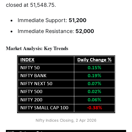
closed at 51,548.75.
Immediate Support:
51,200
Immediate Resistance:
52,000
Market Analysis: Key Trends
Nifty Indices Closing, 2 Apr 2026