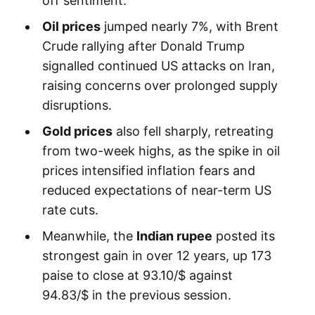
off sentiment.
Oil prices
jumped nearly 7%, with Brent
Crude rallying after Donald Trump
signalled continued US attacks on Iran,
raising concerns over prolonged supply
disruptions.
Gold prices
also fell sharply, retreating
from two-week highs, as the spike in oil
prices intensified inflation fears and
reduced expectations of near-term US
rate cuts.
Meanwhile, the
Indian rupee
posted its
strongest gain in over 12 years, up 173
paise to close at 93.10/$ against
94.83/$ in the previous session.