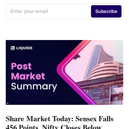
Enter your email
Subscribe
Share Market Today: Sensex Falls
456 Points, Nifty Closes Below