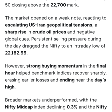
50 closing above the
22,700
mark.
The market opened on a weak note, reacting to
escalating US–Iran geopolitical tensions
, a
sharp rise
in
crude oil prices
and negative
global cues. Persistent selling pressure during
the day dragged the Nifty to an intraday low of
22,182.55
.
However,
strong buying momentum
in the
final
hour
helped benchmark indices recover sharply,
erasing earlier losses and
ending
near the
day’s
high
.
Broader markets underperformed, with the
Nifty Midcap
index declining
0.3%
and the
Nifty