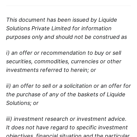
This document has been issued by Liquide
Solutions Private Limited for information
purposes only and should not be construed as
i) an offer or recommendation to buy or sell
securities, commodities, currencies or other
investments referred to herein; or
ii) an offer to sell or a solicitation or an offer for
the purchase of any of the baskets of Liquide
Solutions; or
iii) investment research or investment advice.
It does not have regard to specific investment
objectives, financial situation and the particular