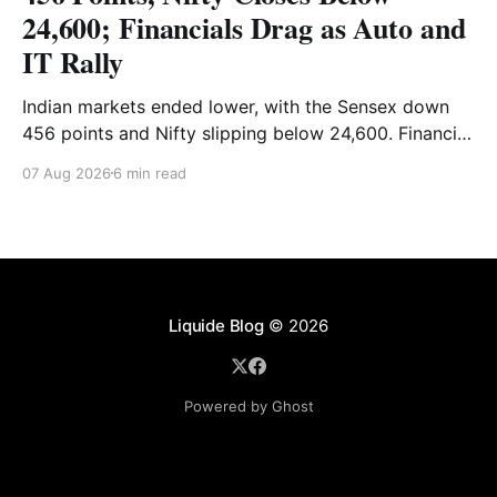
24,600; Financials Drag as Auto and
IT Rally
Indian markets ended lower, with the Sensex down
456 points and Nifty slipping below 24,600. Financial
stocks dragged the market, while Auto and IT
07 Aug 2026
6 min read
provided support. Read the full analysis here.
Liquide Blog
© 2026
Powered by Ghost