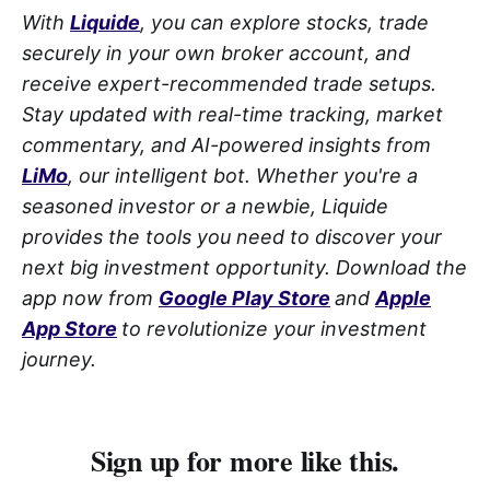
With
Liquide
, you can explore stocks, trade
securely in your own broker account, and
receive expert-recommended trade setups.
Stay updated with real-time tracking, market
commentary, and AI-powered insights from
LiMo
, our intelligent bot. Whether you're a
seasoned investor or a newbie, Liquide
provides the tools you need to discover your
next big investment opportunity. Download the
app now from
Google Play Store
and
Apple
App Store
to revolutionize your investment
journey.
Sign up for more like this.