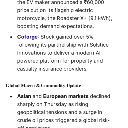
the EV maker announced a ₹60,000
price cut on its flagship electric
motorcycle, the Roadster X+ (9.1 kWh),
boosting demand expectations.
Coforge
: Stock gained over 5%
following its partnership with Solstice
Innovations to deliver a modern AI-
powered platform for property and
casualty insurance providers.
Global Macro & Commodity Update
Asian
and
European
markets
declined
sharply on Thursday as rising
geopolitical tensions and a surge in
crude oil prices triggered a global risk-