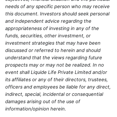
needs of any specific person who may receive
this document. Investors should seek personal
and independent advice regarding the
appropriateness of investing in any of the
funds, securities, other investment, or
investment strategies that may have been
discussed or referred to herein and should
understand that the views regarding future
prospects may or may not be realized. In no
event shall Liquide Life Private Limited and/or
its affiliates or any of their directors, trustees,
officers and employees be liable for any direct,
indirect, special, incidental or consequential
damages arising out of the use of
information/opinion herein.