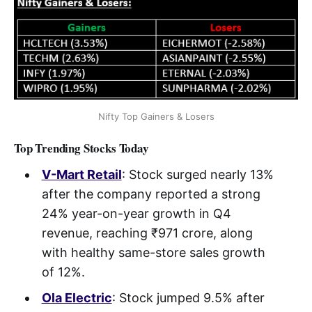
Nifty Top Gainers & Losers
Top Trending Stocks Today
V-Mart Retail
: Stock surged nearly 13%
after the company reported a strong
24% year-on-year growth in Q4
revenue, reaching ₹971 crore, along
with healthy same-store sales growth
of 12%.
Ola Electric
: Stock jumped 9.5% after