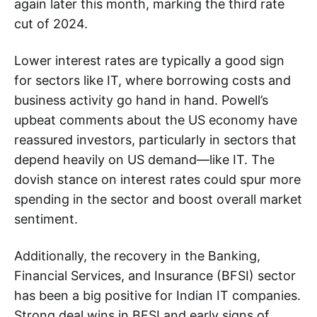
again later this month, marking the third rate
cut of 2024.
Lower interest rates are typically a good sign
for sectors like IT, where borrowing costs and
business activity go hand in hand. Powell’s
upbeat comments about the US economy have
reassured investors, particularly in sectors that
depend heavily on US demand—like IT. The
dovish stance on interest rates could spur more
spending in the sector and boost overall market
sentiment.
Additionally, the recovery in the Banking,
Financial Services, and Insurance (BFSI) sector
has been a big positive for Indian IT companies.
Strong deal wins in BFSI and early signs of