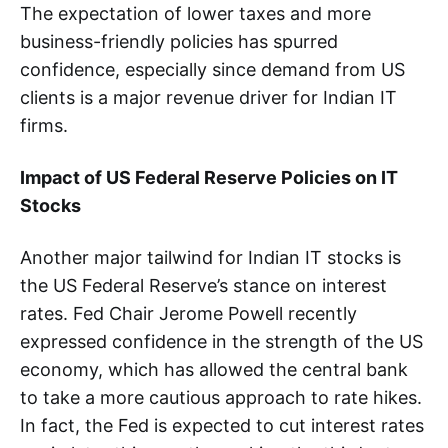
The expectation of lower taxes and more
business-friendly policies has spurred
confidence, especially since demand from US
clients is a major revenue driver for Indian IT
firms.
Impact of US Federal Reserve Policies on IT
Stocks
Another major tailwind for Indian IT stocks is
the US Federal Reserve’s stance on interest
rates. Fed Chair Jerome Powell recently
expressed confidence in the strength of the US
economy, which has allowed the central bank
to take a more cautious approach to rate hikes.
In fact, the Fed is expected to cut interest rates