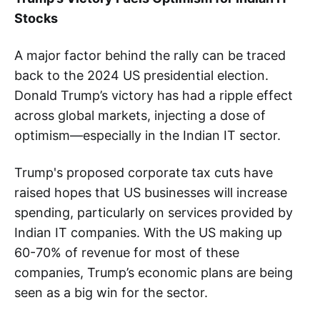
Stocks
A major factor behind the rally can be traced
back to the 2024 US presidential election.
Donald Trump’s victory has had a ripple effect
across global markets, injecting a dose of
optimism—especially in the Indian IT sector.
Trump's proposed corporate tax cuts have
raised hopes that US businesses will increase
spending, particularly on services provided by
Indian IT companies. With the US making up
60-70% of revenue for most of these
companies, Trump’s economic plans are being
seen as a big win for the sector.