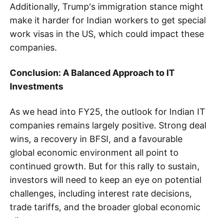
Additionally, Trump's immigration stance might
make it harder for Indian workers to get special
work visas in the US, which could impact these
companies.
Conclusion: A Balanced Approach to IT
Investments
As we head into FY25, the outlook for Indian IT
companies remains largely positive. Strong deal
wins, a recovery in BFSI, and a favourable
global economic environment all point to
continued growth. But for this rally to sustain,
investors will need to keep an eye on potential
challenges, including interest rate decisions,
trade tariffs, and the broader global economic