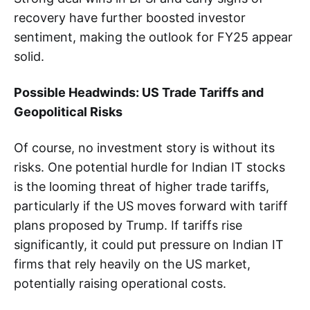
recovery have further boosted investor
sentiment, making the outlook for FY25 appear
solid.
Possible Headwinds: US Trade Tariffs and
Geopolitical Risks
Of course, no investment story is without its
risks. One potential hurdle for Indian IT stocks
is the looming threat of higher trade tariffs,
particularly if the US moves forward with tariff
plans proposed by Trump. If tariffs rise
significantly, it could put pressure on Indian IT
firms that rely heavily on the US market,
potentially raising operational costs.