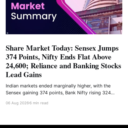
Share Market Today: Sensex Jumps
374 Points, Nifty Ends Flat Above
24,600; Reliance and Banking Stocks
Lead Gains
Indian markets ended marginally higher, with the
Sensex gaining 374 points, Bank Nifty rising 324
points and the Nifty closing nearly flat above 24,600.
06 Aug 2026
6 min read
Reliance and banking stocks supported the
benchmarks, while Realty, Auto, Metal and IT
remained under pressure. Read the full analysis here.