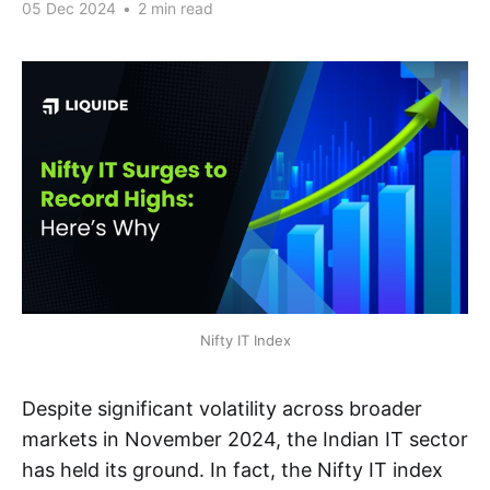
05 Dec 2024
•
2 min read
Nifty IT Index
Despite significant volatility across broader
markets in November 2024, the Indian IT sector
has held its ground. In fact, the Nifty IT index