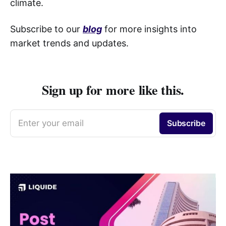
climate.
Subscribe to our
blog
for more insights into
market trends and updates.
Sign up for more like this.
Enter your email
Subscribe