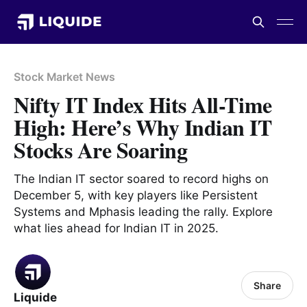
Stock Market News
Nifty IT Index Hits All-Time
High: Here’s Why Indian IT
Stocks Are Soaring
The Indian IT sector soared to record highs on
December 5, with key players like Persistent
Systems and Mphasis leading the rally. Explore
what lies ahead for Indian IT in 2025.
Share
Liquide