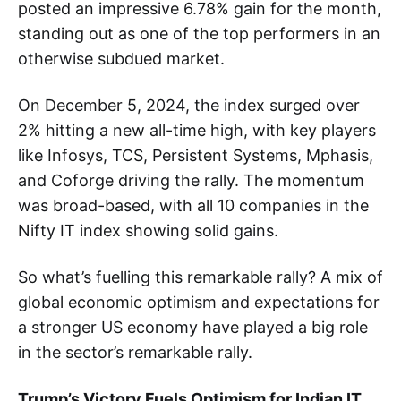
posted an impressive 6.78% gain for the month,
standing out as one of the top performers in an
otherwise subdued market.
On December 5, 2024, the index surged over
2% hitting a new all-time high, with key players
like Infosys, TCS, Persistent Systems, Mphasis,
and Coforge driving the rally. The momentum
was broad-based, with all 10 companies in the
Nifty IT index showing solid gains.
So what’s fuelling this remarkable rally? A mix of
global economic optimism and expectations for
a stronger US economy have played a big role
in the sector’s remarkable rally.
Trump’s Victory Fuels Optimism for Indian IT