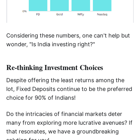
Considering these numbers, one can't help but
wonder, "Is India investing right?"
Re-thinking Investment Choices
Despite offering the least returns among the
lot, Fixed Deposits continue to be the preferred
choice for 90% of Indians!
Do the intricacies of financial markets deter
many from exploring more lucrative avenues? If
that resonates, we have a groundbreaking