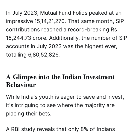
In July 2023, Mutual Fund Folios peaked at an
impressive 15,14,21,270. That same month, SIP
contributions reached a record-breaking Rs
15,244.73 crore. Additionally, the number of SIP
accounts in July 2023 was the highest ever,
totalling 6,80,52,826.
A Glimpse into the Indian Investment
Behaviour
While India's youth is eager to save and invest,
it's intriguing to see where the majority are
placing their bets.
A RBI study reveals that only 8% of Indians