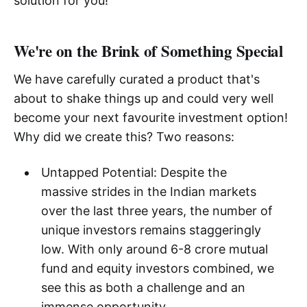
solution for you!
We're on the Brink of Something Special
We have carefully curated a product that's
about to shake things up and could very well
become your next favourite investment option!
Why did we create this? Two reasons:
Untapped Potential: Despite the
massive strides in the Indian markets
over the last three years, the number of
unique investors remains staggeringly
low. With only around 6-8 crore mutual
fund and equity investors combined, we
see this as both a challenge and an
immense opportunity.