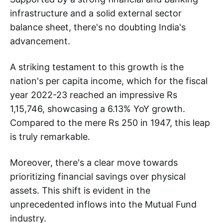
infrastructure and a solid external sector
balance sheet, there's no doubting India's
advancement.
A striking testament to this growth is the
nation's per capita income, which for the fiscal
year 2022-23 reached an impressive Rs
1,15,746, showcasing a 6.13% YoY growth.
Compared to the mere Rs 250 in 1947, this leap
is truly remarkable.
Moreover, there's a clear move towards
prioritizing financial savings over physical
assets. This shift is evident in the
unprecedented inflows into the Mutual Fund
industry.