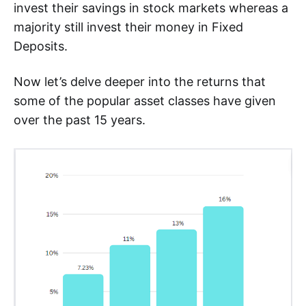
invest their savings in stock markets whereas a
majority still invest their money in Fixed
Deposits.
Now let’s delve deeper into the returns that
some of the popular asset classes have given
over the past 15 years.