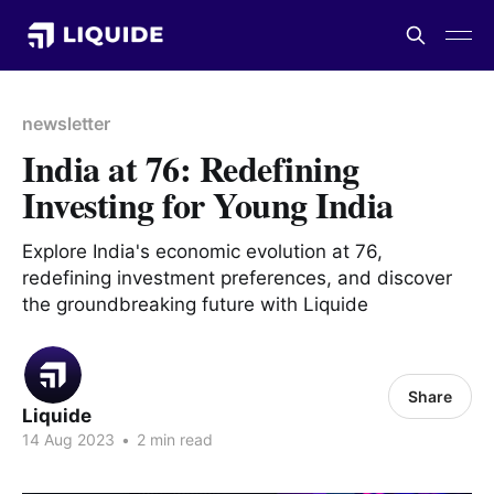
newsletter
India at 76: Redefining
Investing for Young India
Explore India's economic evolution at 76,
redefining investment preferences, and discover
the groundbreaking future with Liquide
Share
Liquide
14 Aug 2023
•
2 min read