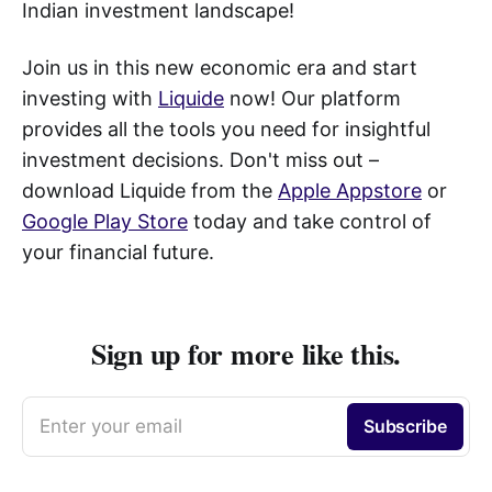
Indian investment landscape!
Join us in this new economic era and start
investing with
Liquide
now! Our platform
provides all the tools you need for insightful
investment decisions. Don't miss out –
download Liquide from the
Apple Appstore
or
Google Play Store
today and take control of
your financial future.
Sign up for more like this.
Enter your email
Subscribe