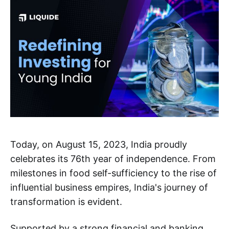
Today, on August 15, 2023, India proudly
celebrates its 76th year of independence. From
milestones in food self-sufficiency to the rise of
influential business empires, India's journey of
transformation is evident.
Supported by a strong financial and banking