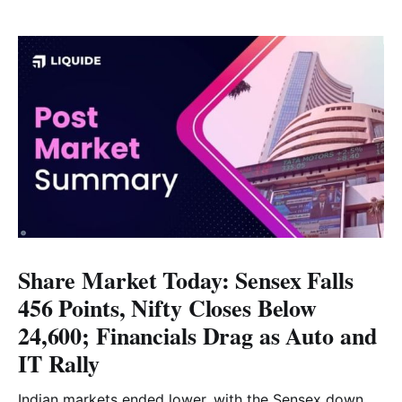
Share Market Today: Sensex Falls
456 Points, Nifty Closes Below
24,600; Financials Drag as Auto and
IT Rally
Indian markets ended lower, with the Sensex down