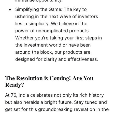
Simplifying the Game: The key to
ushering in the next wave of investors
lies in simplicity. We believe in the
power of uncomplicated products.
Whether you're taking your first steps in
the investment world or have been
around the block, our products are
designed for clarity and effectiveness.
The Revolution is Coming! Are You
Ready?
At 76, India celebrates not only its rich history
but also heralds a bright future. Stay tuned and
get set for this groundbreaking revelation in the