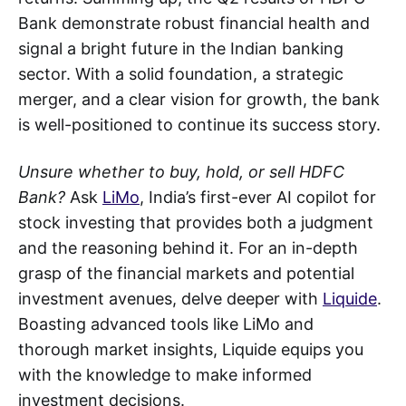
Bank demonstrate robust financial health and
signal a bright future in the Indian banking
sector. With a solid foundation, a strategic
merger, and a clear vision for growth, the bank
is well-positioned to continue its success story.
Unsure whether to buy, hold, or sell HDFC
Bank?
Ask
LiMo
, India’s first-ever AI copilot for
stock investing that provides both a judgment
and the reasoning behind it. For an in-depth
grasp of the financial markets and potential
investment avenues, delve deeper with
Liquide
.
Boasting advanced tools like LiMo and
thorough market insights, Liquide equips you
with the knowledge to make informed
investment decisions.