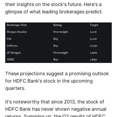
their insights on the stock's future. Here's a
glimpse of what leading brokerages predict:
These projections suggest a promising outlook
for HDFC Bank's stock in the upcoming
quarters.
It's noteworthy that since 2013, the stock of
HDFC Bank has never shown negative annual
returns. Summing up, the Q2 results of HDFC