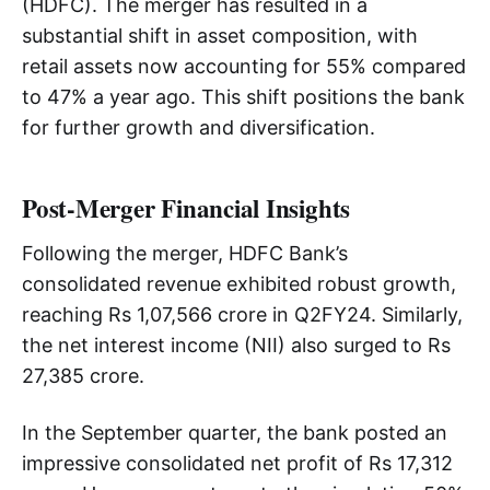
(HDFC). The merger has resulted in a
substantial shift in asset composition, with
retail assets now accounting for 55% compared
to 47% a year ago. This shift positions the bank
for further growth and diversification.
Post-Merger Financial Insights
Following the merger, HDFC Bank’s
consolidated revenue exhibited robust growth,
reaching Rs 1,07,566 crore in Q2FY24. Similarly,
the net interest income (NII) also surged to Rs
27,385 crore.
In the September quarter, the bank posted an
impressive consolidated net profit of Rs 17,312