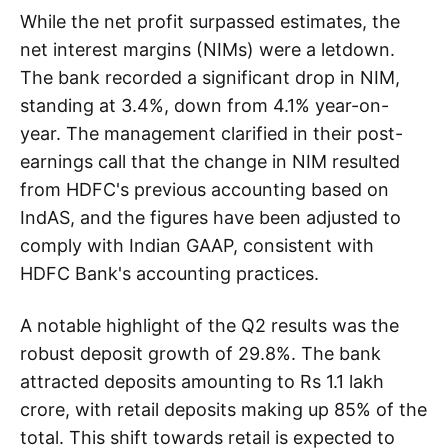
While the net profit surpassed estimates, the
net interest margins (NIMs) were a letdown.
The bank recorded a significant drop in NIM,
standing at 3.4%, down from 4.1% year-on-
year. The management clarified in their post-
earnings call that the change in NIM resulted
from HDFC's previous accounting based on
IndAS, and the figures have been adjusted to
comply with Indian GAAP, consistent with
HDFC Bank's accounting practices.
A notable highlight of the Q2 results was the
robust deposit growth of 29.8%. The bank
attracted deposits amounting to Rs 1.1 lakh
crore, with retail deposits making up 85% of the
total. This shift towards retail is expected to