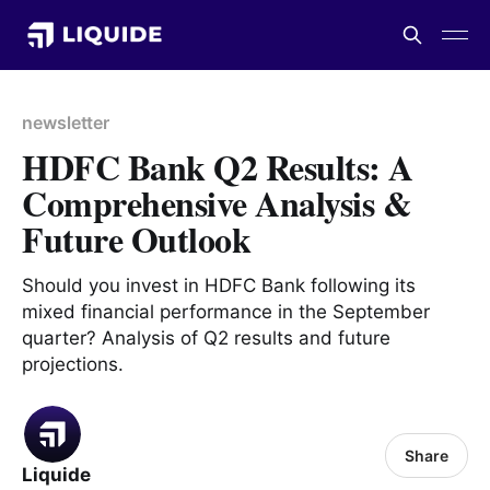
newsletter
HDFC Bank Q2 Results: A
Comprehensive Analysis &
Future Outlook
Should you invest in HDFC Bank following its
mixed financial performance in the September
quarter? Analysis of Q2 results and future
projections.
Share
Liquide