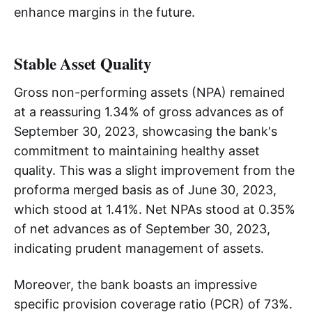
enhance margins in the future.
Stable Asset Quality
Gross non-performing assets (NPA) remained
at a reassuring 1.34% of gross advances as of
September 30, 2023, showcasing the bank's
commitment to maintaining healthy asset
quality. This was a slight improvement from the
proforma merged basis as of June 30, 2023,
which stood at 1.41%. Net NPAs stood at 0.35%
of net advances as of September 30, 2023,
indicating prudent management of assets.
Moreover, the bank boasts an impressive
specific provision coverage ratio (PCR) of 73%.