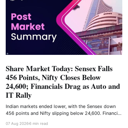
Share Market Today: Sensex Falls
456 Points, Nifty Closes Below
24,600; Financials Drag as Auto and
IT Rally
Indian markets ended lower, with the Sensex down
456 points and Nifty slipping below 24,600. Financial
stocks dragged the market, while Auto and IT
07 Aug 2026
6 min read
provided support. Read the full analysis here.