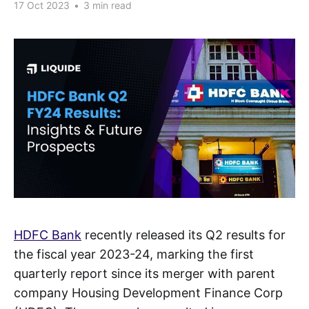
17 Oct 2023
•
3 min read
HDFC Bank
recently released its Q2 results for
the fiscal year 2023-24, marking the first
quarterly report since its merger with parent
company Housing Development Finance Corp