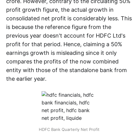
crore. However, contrary to the circulating 50%
profit growth figure, the actual growth in
consolidated net profit is considerably less. This
is because the reference figure from the
previous year doesn't account for HDFC Ltd's
profit for that period. Hence, claiming a 50%
earnings growth is misleading since it only
compares the profits of the now combined
entity with those of the standalone bank from
the earlier year.
HDFC Bank Quarterly Net Profit