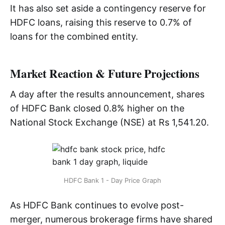
It has also set aside a contingency reserve for
HDFC loans, raising this reserve to 0.7% of
loans for the combined entity.
Market Reaction & Future Projections
A day after the results announcement, shares
of HDFC Bank closed 0.8% higher on the
National Stock Exchange (NSE) at Rs 1,541.20.
HDFC Bank 1 - Day Price Graph
As HDFC Bank continues to evolve post-
merger, numerous brokerage firms have shared