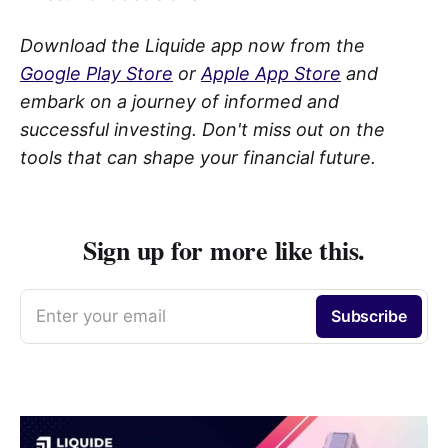
Download the Liquide app now from the
Google Play Store
or
Apple App Store
and
embark on a journey of informed and
successful investing. Don't miss out on the
tools that can shape your financial future.
Sign up for more like this.
Enter your email
Subscribe