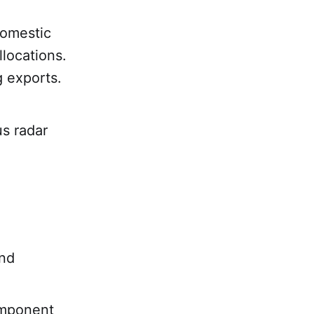
domestic
llocations.
 exports.
s radar
and
omponent