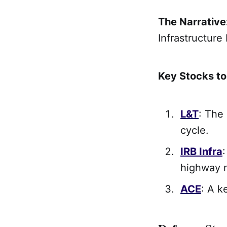
The Narrative
Infrastructure 
Key Stocks t
L&T
: The
cycle.
IRB Infra
highway 
ACE
: A k