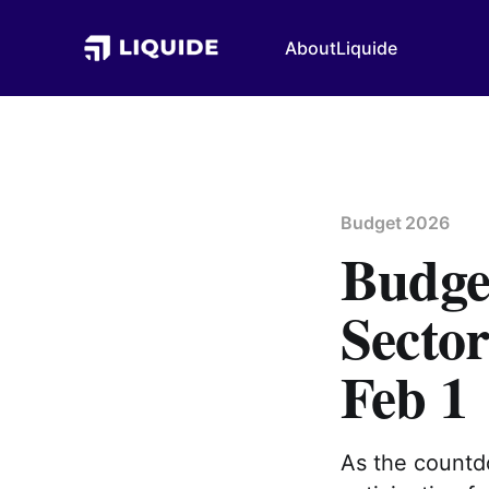
About
Liquide
Budget 2026
Budget
Sector
Feb 1
As the countdo