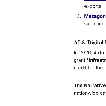
exports.
Mazagon
submarine
AI & Digital 
In 2026,
data
grant
"Infrast
credit for the 
The
Narrative
nationwide dat