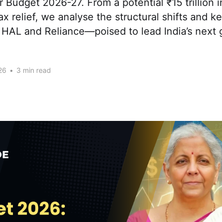
or Budget 2026-27. From a potential ₹15 trillion i
ax relief, we analyse the structural shifts and 
, HAL and Reliance—poised to lead India’s next
26
•
3 min read