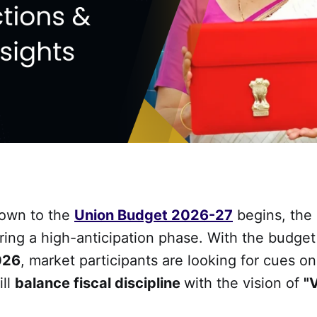
down to the
Union Budget 2026-27
begins, the 
ring a high-anticipation phase. With the budget
026
, market participants are looking for cues o
ill
balance fiscal discipline
with the vision of
"