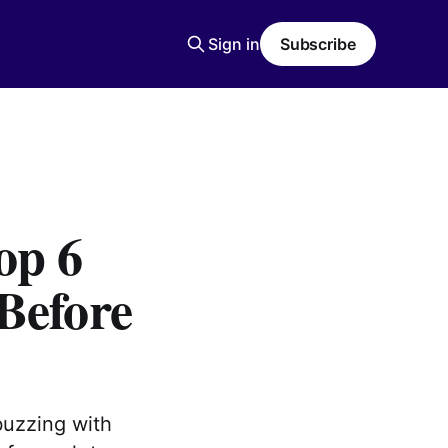
Sign in
Subscribe
op 6
Before
buzzing with