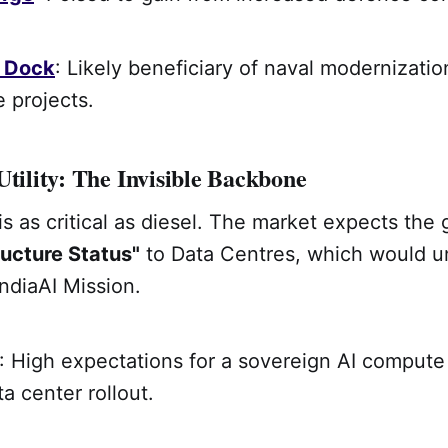
Dock
: Likely beneficiary of naval modernizati
 projects.
Utility: The Invisible Backbone
is as critical as diesel. The market expects the
ructure Status"
to Data Centres, which would u
IndiaAI Mission.
: High expectations for a sovereign AI compute
a center rollout.