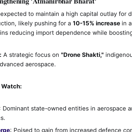
engthening 'Atmanirbhar Bharat'
expected to maintain a high capital outlay for 
tion, likely pushing for a
10-15% increase
in a
ins reducing import dependence while boosting
:
A strategic focus on
"Drone Shakti,"
indigenou
advanced aerospace.
o Watch:
: Dominant state-owned entities in aerospace 
s.
orge
: Poised to gain from increased defence c