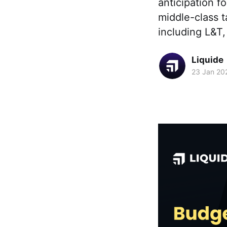
anticipation f
middle-class t
including L&T
Liquide
23 Jan 20