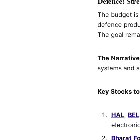
Defence: Str
The budget is 
defence produc
The goal rema
The
Narrative
systems and 
Key Stocks t
HAL
,
BEL
electronic
Bharat
F