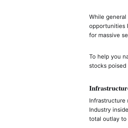
While general
opportunities l
for massive sec
To help you na
stocks poised 
Infrastructur
Infrastructure
Industry insid
total outlay 