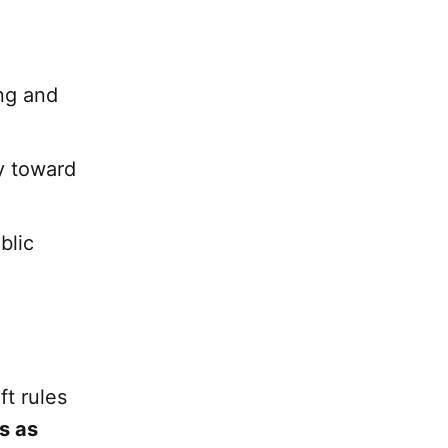
ing and
ly toward
blic
ft rules
ts as