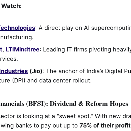
o Watch:
Technologies
: A direct play on AI supercomput
nufacturing.
t
,
LTIMindtree
: Leading IT firms pivoting heavi
ervices.
Industries
(Jio)
: The anchor of India’s Digital Pu
ture (DPI) and data center rollout.
nancials (BFSI): Dividend & Reform Hopes
sector is looking at a "sweet spot." With new dra
lowing banks to pay out up to
75% of their profi