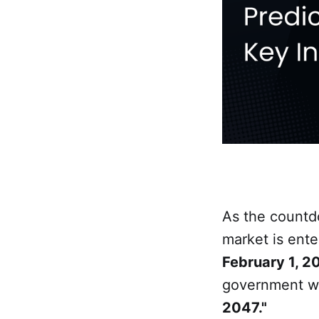
As the count
market is ente
February 1, 2
government w
2047."