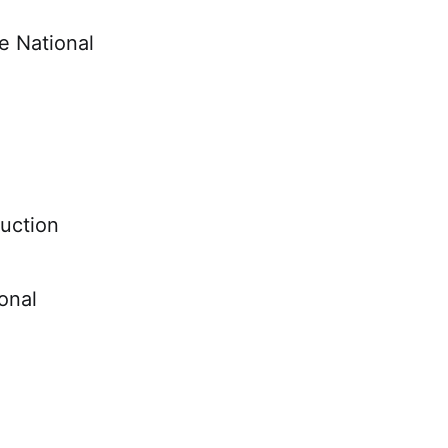
he National
ruction
onal