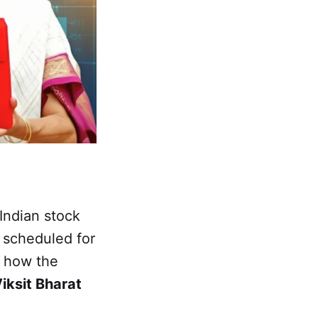
Indian stock
 scheduled for
n how the
Viksit Bharat