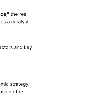
ce,"
the real
 as a catalyst
ectors and key
mic strategy.
pushing the