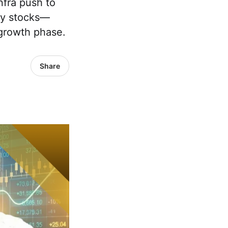
nfra push to
key stocks—
 growth phase.
Share