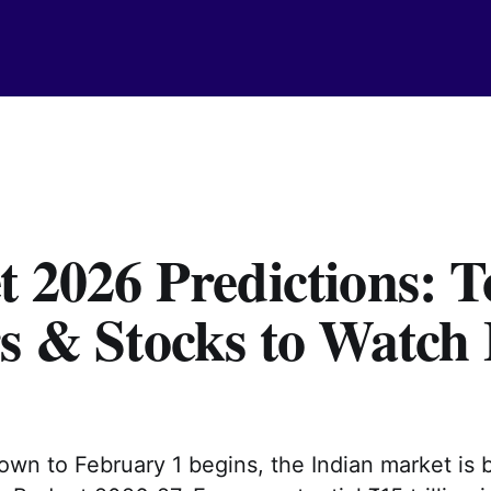
 2026 Predictions: T
s & Stocks to Watch 
wn to February 1 begins, the Indian market is 