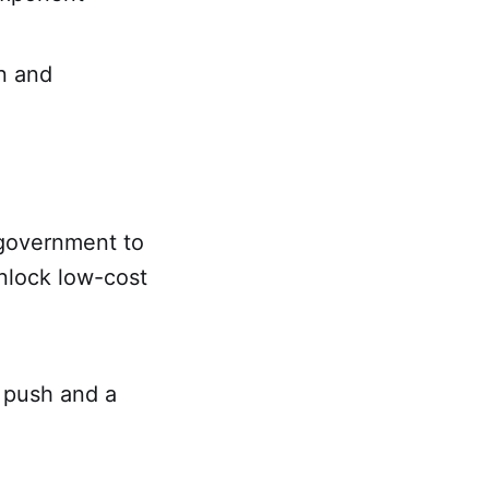
on and
 government to
nlock low-cost
 push and a