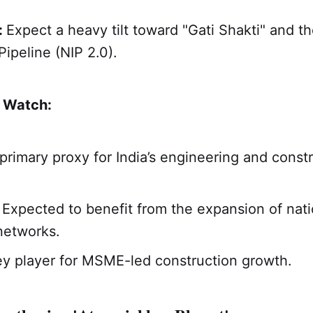
:
Expect a heavy tilt toward "Gati Shakti" and t
Pipeline (NIP 2.0).
o Watch:
 primary proxy for India’s engineering and const
: Expected to benefit from the expansion of nati
networks.
ey player for MSME-led construction growth.