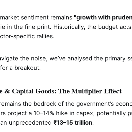
 market sentiment remains
"growth with pruden
ie in the fine print. Historically, the budget acts
tor-specific rallies.
vigate the noise, we’ve analysed the primary s
for a breakout.
e & Capital Goods: The Multiplier Effect
 remains the bedrock of the government’s econo
ers project a 10–14% hike in capex, potentially 
to an unprecedented
₹13–15 trillion
.