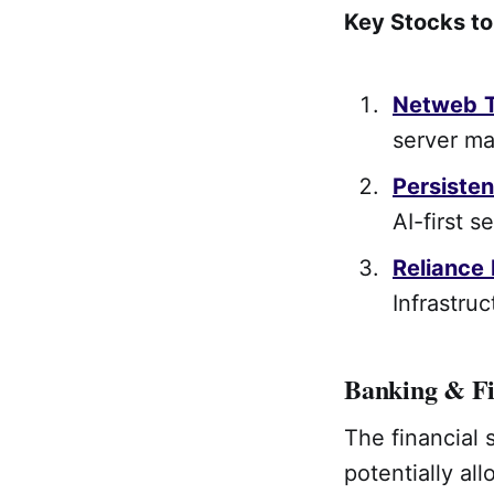
Key Stocks t
Netweb
server ma
Persisten
AI-first s
Reliance
Infrastruc
Banking & Fi
The financial 
potentially al