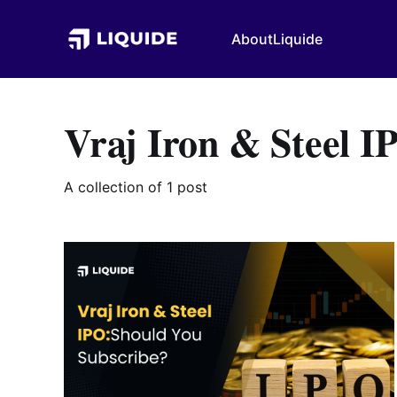
About
Liquide
Vraj Iron & Steel I
A collection of 1 post