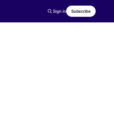
Sign in
Subscribe