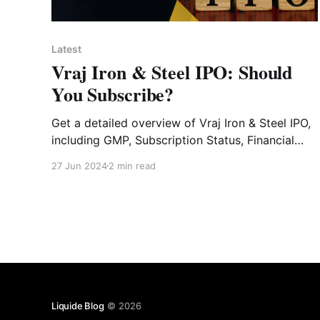
Latest
Vraj Iron & Steel IPO: Should
You Subscribe?
Get a detailed overview of Vraj Iron & Steel IPO,
including GMP, Subscription Status, Financial
Analysis, Risk Factors and Expert Verdict.
27 Jun 2024
2 min read
Liquide Blog
© 2026