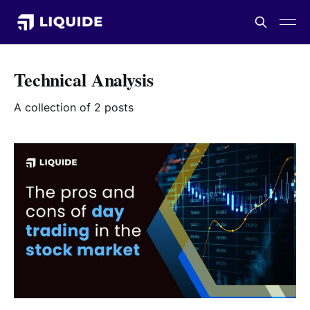
Technical Analysis
A collection of 2 posts