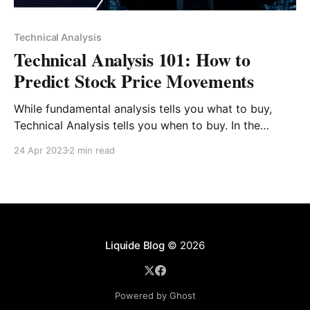
Technical Analysis
Technical Analysis 101: How to
Predict Stock Price Movements
While fundamental analysis tells you what to buy,
Technical Analysis tells you when to buy. In the
volatile Indian stock market, price action often
24 Apr 2023
2 min read
moves faster than financial reports. By studying
historical data, volume, and patterns, you can identify
the "mood" of the market and time your entries
Liquide Blog
© 2026
Powered by Ghost