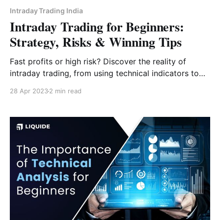
Intraday Trading India
Intraday Trading for Beginners:
Strategy, Risks & Winning Tips
Fast profits or high risk? Discover the reality of
intraday trading, from using technical indicators to
the "Golden Rule" of risk management for Indian
28 Apr 2023
2 min read
traders.