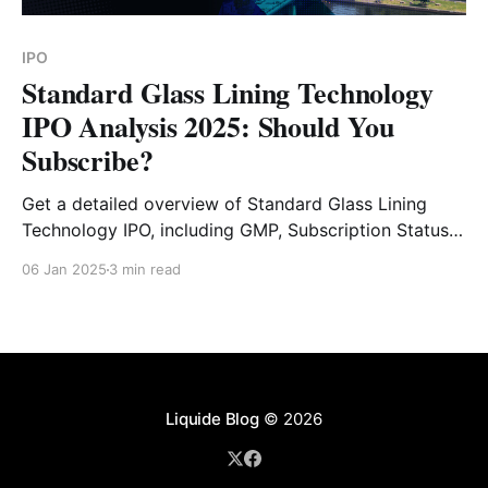
IPO
Standard Glass Lining Technology
IPO Analysis 2025: Should You
Subscribe?
Get a detailed overview of Standard Glass Lining
Technology IPO, including GMP, Subscription Status,
Financial Analysis, Risk Factors and Expert Verdict.
06 Jan 2025
3 min read
Liquide Blog
© 2026