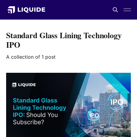
Standard Glass Lining Technology
IPO
A collection of 1 post