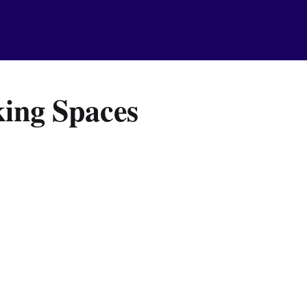
ing Spaces