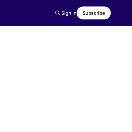
Sign in
Subscribe