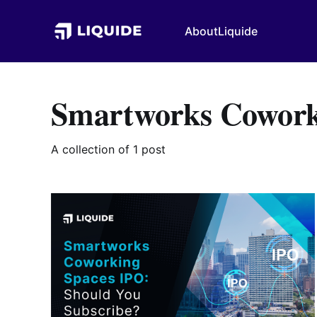
About
Liquide
Smartworks Cowork
A collection of 1 post