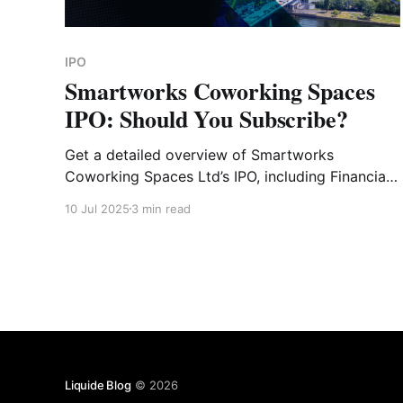
IPO
Smartworks Coworking Spaces
IPO: Should You Subscribe?
Get a detailed overview of Smartworks
Coworking Spaces Ltd’s IPO, including Financial
Analysis, Key Strengths, GMP, Risk Factors and
10 Jul 2025
3 min read
Expert Verdict.
Liquide Blog
© 2026