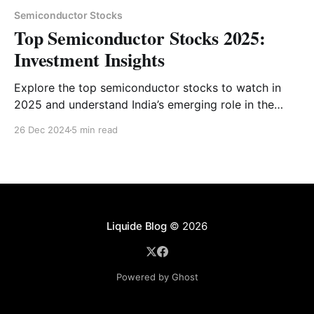
Semiconductor Stocks
Top Semiconductor Stocks 2025:
Investment Insights
Explore the top semiconductor stocks to watch in
2025 and understand India’s emerging role in the
global semiconductor market. Get expert insights
26 Dec 2024
5 min read
and investment tips tailored for navigating this
booming sector.
Liquide Blog
© 2026
Powered by Ghost