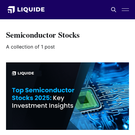
Semiconductor Stocks
A collection of 1 post