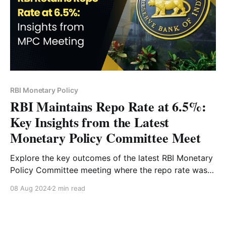
RBI Monetary Policy
RBI Maintains Repo Rate at 6.5%:
Key Insights from the Latest
Monetary Policy Committee Meet
Explore the key outcomes of the latest RBI Monetary
Policy Committee meeting where the repo rate was
maintained at 6.5%. Gain insights into India's
08 Aug 2024
2 min read
economic projections, inflation trends, and future
policy directions as explained by Governor
Shaktikanta Das.