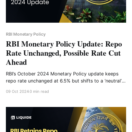
RBI Monetary Policy
RBI Monetary Policy Update: Repo
Rate Unchanged, Possible Rate Cut
Ahead
RBI’s October 2024 Monetary Policy update keeps
repo rate unchanged at 6.5% but shifts to a ‘neutral’
stance. Learn what this means for inflation, growth,
09 Oct 2024
3 min read
and potential rate cuts.