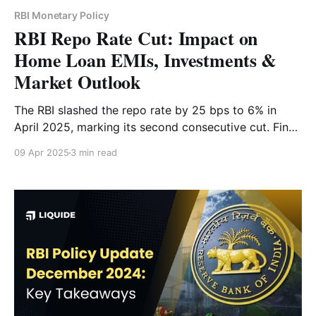
RBI Monetary Policy
RBI Repo Rate Cut: Impact on
Home Loan EMIs, Investments &
Market Outlook
The RBI slashed the repo rate by 25 bps to 6% in
April 2025, marking its second consecutive cut. Find
out how this move affects your home loan EMIs,
09 Apr 2025
3 min read
investment strategy and the Indian economy.