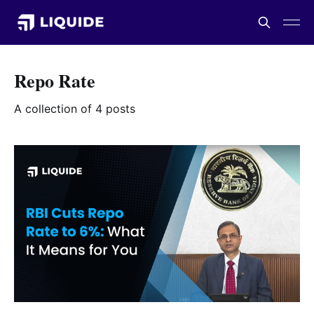
Repo Rate
A collection of 4 posts