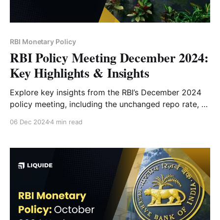
RBI Monetary Policy
RBI Policy Meeting December 2024:
Key Highlights & Insights
Explore key insights from the RBI’s December 2024
policy meeting, including the unchanged repo rate, a
50 bps CRR cut, revised GDP growth forecast, and
06 Dec 2024
4 min read
inflation outlook. Understand how these decisions
will impact the economy and markets.