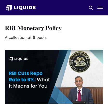
RBI Monetary Policy
A collection of 6 posts