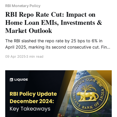
RBI Monetary Policy
RBI Repo Rate Cut: Impact on
Home Loan EMIs, Investments &
Market Outlook
The RBI slashed the repo rate by 25 bps to 6% in
April 2025, marking its second consecutive cut. Find
out how this move affects your home loan EMIs,
09 Apr 2025
3 min read
investment strategy and the Indian economy.