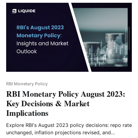
RBI Monetary Policy
RBI Monetary Policy August 2023:
Key Decisions & Market
Implications
Explore RBI's August 2023 policy decisions: repo rate
unchanged, inflation projections revised, and