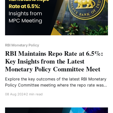
RBI Monetary Policy
RBI Maintains Repo Rate at 6.5%:
Key Insights from the Latest
Monetary Policy Committee Meet
Explore the key outcomes of the latest RBI Monetary
Policy Committee meeting where the repo rate was
maintained at 6.5%. Gain insights into India's
08 Aug 2024
2 min read
economic projections, inflation trends, and future
policy directions as explained by Governor
Shaktikanta Das.