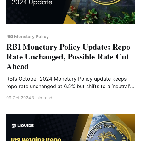
RBI Monetary Policy
RBI Monetary Policy Update: Repo
Rate Unchanged, Possible Rate Cut
Ahead
RBI’s October 2024 Monetary Policy update keeps
repo rate unchanged at 6.5% but shifts to a ‘neutral’
stance. Learn what this means for inflation, growth,
09 Oct 2024
3 min read
and potential rate cuts.