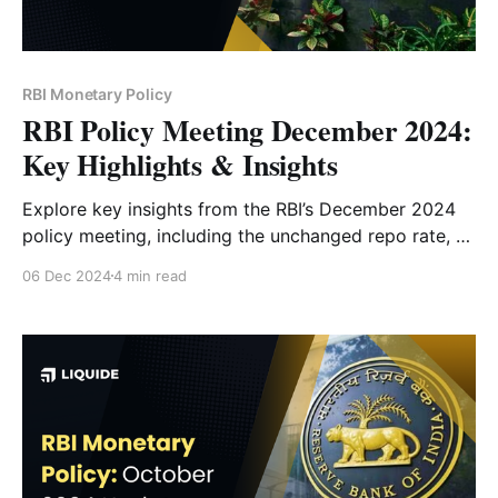
RBI Monetary Policy
RBI Policy Meeting December 2024:
Key Highlights & Insights
Explore key insights from the RBI’s December 2024
policy meeting, including the unchanged repo rate, a
50 bps CRR cut, revised GDP growth forecast, and
06 Dec 2024
4 min read
inflation outlook. Understand how these decisions
will impact the economy and markets.