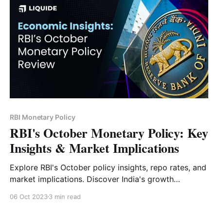
RBI Monetary Policy
RBI's October Monetary Policy: Key
Insights & Market Implications
Explore RBI's October policy insights, repo rates, and
market implications. Discover India's growth
potential amidst global challenges.
06 Oct 2023
3 min read