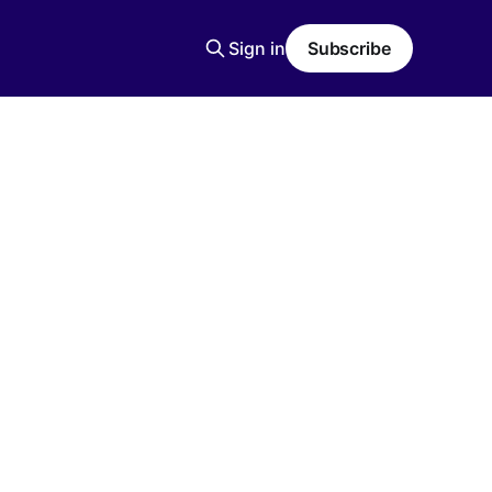
Sign in
Subscribe