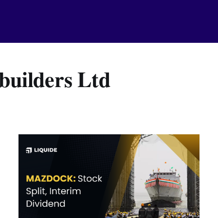
uilders Ltd