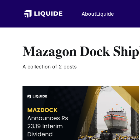
About
Liquide
Mazagon Dock Shipb
A collection of 2 posts