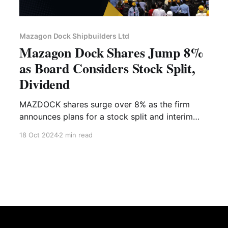
Mazagon Dock Shipbuilders Ltd
Mazagon Dock Shares Jump 8%
as Board Considers Stock Split,
Dividend
MAZDOCK shares surge over 8% as the firm
announces plans for a stock split and interim
dividend. Learn about key dates, financial
18 Oct 2024
2 min read
highlights, and expert advice with Liquide.