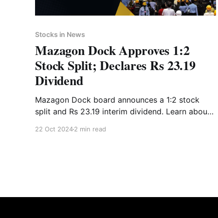
Stocks in News
Mazagon Dock Approves 1:2
Stock Split; Declares Rs 23.19
Dividend
Mazagon Dock board announces a 1:2 stock
split and Rs 23.19 interim dividend. Learn about
key dates, financial highlights, and expert advice
22 Oct 2024
2 min read
with Liquide.