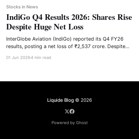
Stocks in News
IndiGo Q4 Results 2026: Shares Rise
Despite Huge Net Loss
InterGlobe Aviation (IndiGo) reported its Q4 FY26
results, posting a net loss of ₹2,537 crore. Despite
the weak numbers, IndiGo’s share price surged over
01 Jun 2026
4 min read
4% in early trade on Monday. Check key financial
highlights, technical levels and latest brokerage
targets.
Liquide Blog
© 2026
Powered by Ghost