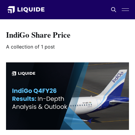
IndiGo Share Price
A collection of 1 post