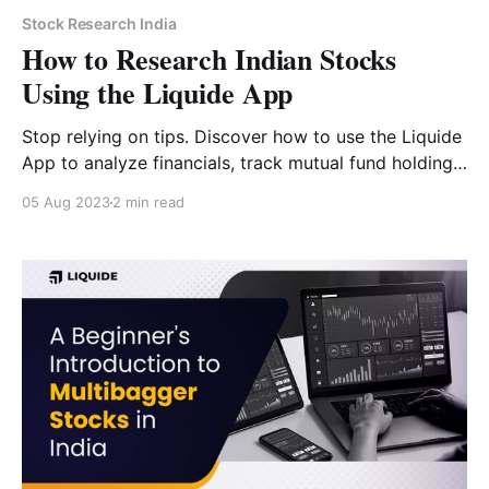
Stock Research India
How to Research Indian Stocks
Using the Liquide App
Stop relying on tips. Discover how to use the Liquide
App to analyze financials, track mutual fund holdings,
and use AI-powered forecasts for smarter investing.
05 Aug 2023
2 min read