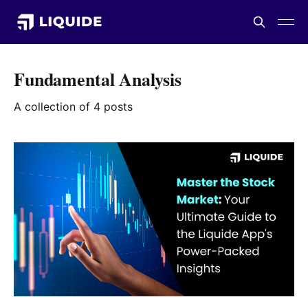
Fundamental Analysis
A collection of 4 posts