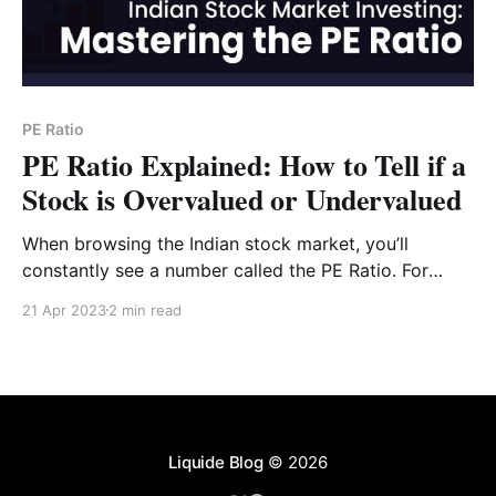
PE Ratio
PE Ratio Explained: How to Tell if a
Stock is Overvalued or Undervalued
When browsing the Indian stock market, you’ll
constantly see a number called the PE Ratio. For
many investors, this is the "holy grail" of valuation.
21 Apr 2023
2 min read
But what does it actually tell you, and can you trust it
blindly? In this guide, we’ll break down the Price-
Liquide Blog
© 2026