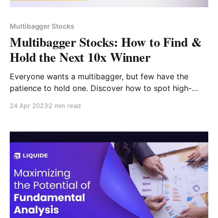
Multibagger Stocks
Multibagger Stocks: How to Find &
Hold the Next 10x Winner
Everyone wants a multibagger, but few have the
patience to hold one. Discover how to spot high-
growth small-cap stocks, the role of EPS growth, and
24 Apr 2023
2 min read
why staying invested through 50% pullbacks is the
secret to 1,000% returns.