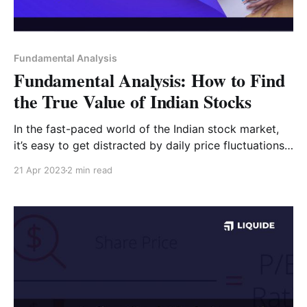
Fundamental Analysis
Fundamental Analysis: How to Find
the True Value of Indian Stocks
In the fast-paced world of the Indian stock market,
it’s easy to get distracted by daily price fluctuations.
However, successful long-term investors rely on
21 Apr 2023
2 min read
Fundamental Analysis—a systematic method of
evaluating a company’s "intrinsic value" (its true
worth) rather than just its current market