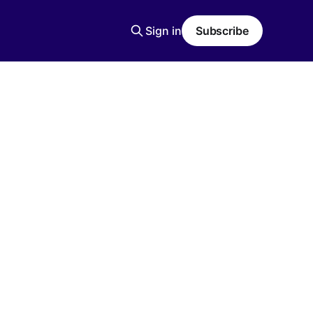
Sign in
Subscribe