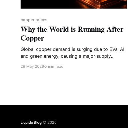
copper prices
Why the World is Running After
Copper
Global copper demand is surging due to EVs, AI
and green energy, causing a major supply
crunch. Discover why this vital metal is facing a
29 May 2026
5 min read
structural shift and explore the key Indian
copper stocks, downstream manufacturers and
recycling players to watch.
Liquide Blog
© 2026