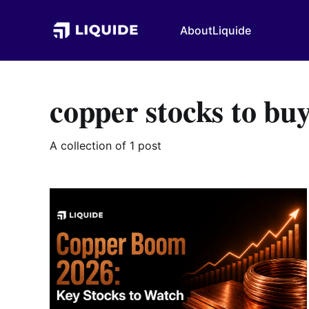
About
Liquide
copper stocks to bu
A collection of 1 post