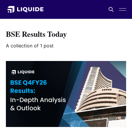
BSE Results Today
A collection of 1 post