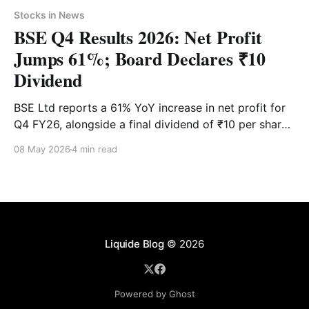
Stocks in News
BSE Q4 Results 2026: Net Profit
Jumps 61%; Board Declares ₹10
Dividend
BSE Ltd reports a 61% YoY increase in net profit for
Q4 FY26, alongside a final dividend of ₹10 per share.
While revenue surged 85%, the stock faced
08 May 2026
4 min read
immediate profit-booking in early trade. See the
latest share price targets and technical levels.
Liquide Blog
© 2026
Powered by Ghost