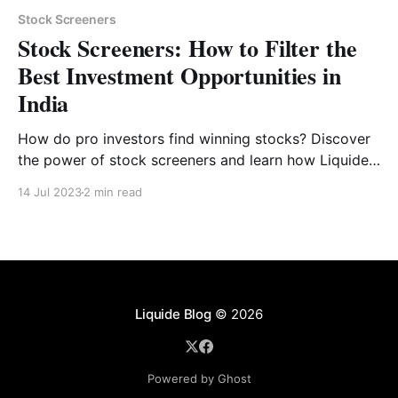
Stock Screeners
Stock Screeners: How to Filter the
Best Investment Opportunities in
India
How do pro investors find winning stocks? Discover
the power of stock screeners and learn how Liquide’s
pre-built filters can save you hours of research.
14 Jul 2023
2 min read
Liquide Blog
© 2026
Powered by Ghost