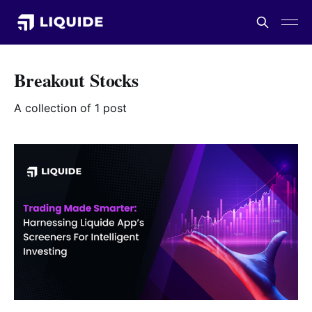
Breakout Stocks
A collection of 1 post