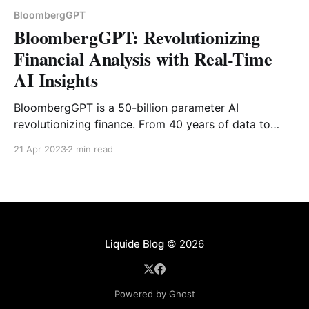
BloombergGPT
BloombergGPT: Revolutionizing
Financial Analysis with Real-Time
AI Insights
BloombergGPT is a 50-billion parameter AI
revolutionizing finance. From 40 years of data to
real-time sentiment analysis, see how this model is
21 Apr 2023
2 min read
changing the market.
Liquide Blog
© 2026
Powered by Ghost