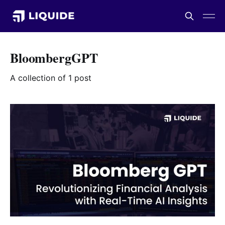
BloombergGPT
A collection of 1 post