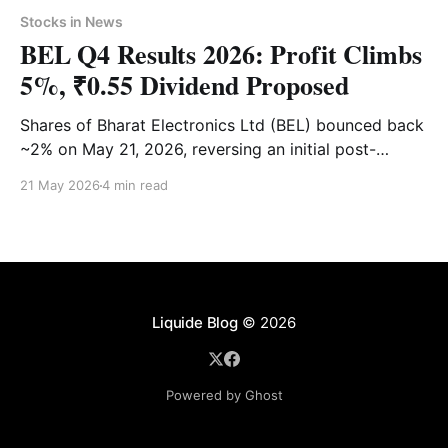
Stocks in News
BEL Q4 Results 2026: Profit Climbs
5%, ₹0.55 Dividend Proposed
Shares of Bharat Electronics Ltd (BEL) bounced back
~2% on May 21, 2026, reversing an initial post-
earnings slump. Dive into our complete breakdown of
21 May 2026
4 min read
BEL’s Q4 performance, management guidance,
dividend details and technical analysis.
Liquide Blog
© 2026
Powered by Ghost