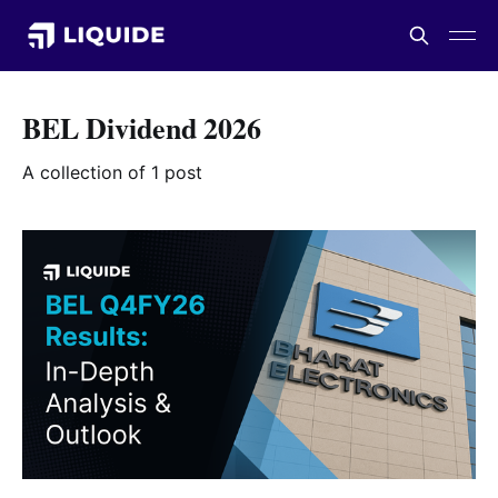
BEL Dividend 2026
A collection of 1 post