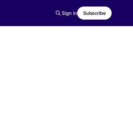
Sign in
Subscribe