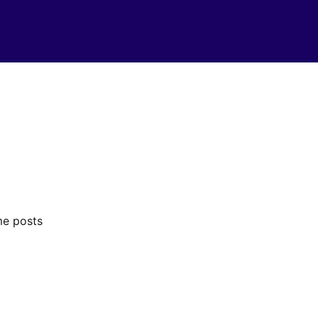
me posts