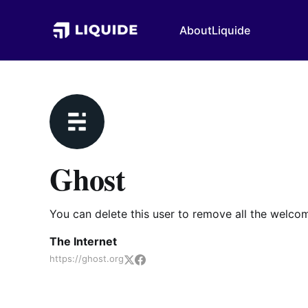
About
Liquide
Ghost
You can delete this user to remove all the welco
The Internet
https://ghost.org