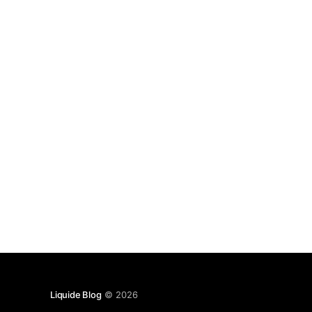
Liquide Blog
© 2026